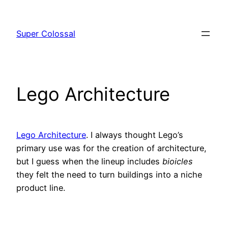
Skip
to
Super Colossal
content
Lego Architecture
Lego Architecture
. I always thought Lego’s
primary use was for the creation of architecture,
but I guess when the lineup includes
bioicles
they felt the need to turn buildings into a niche
product line.