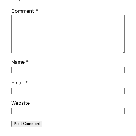
Comment
*
Name
*
Email
*
Website