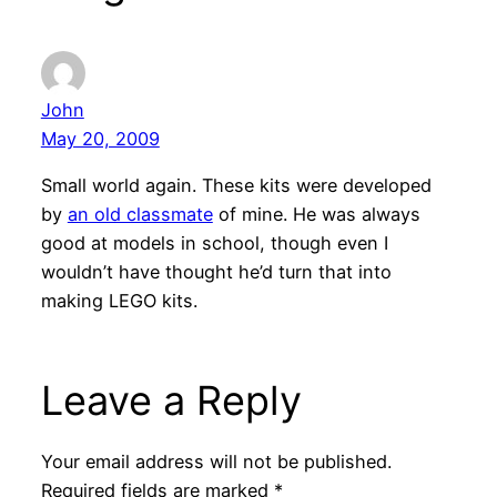
John
May 20, 2009
Small world again. These kits were developed
by
an old classmate
of mine. He was always
good at models in school, though even I
wouldn’t have thought he’d turn that into
making LEGO kits.
Leave a Reply
Your email address will not be published.
Required fields are marked
*