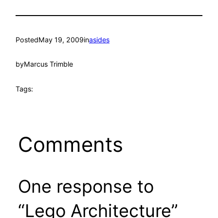
Posted
May 19, 2009
in
asides
by
Marcus Trimble
Tags:
Comments
One response to
“Lego Architecture”