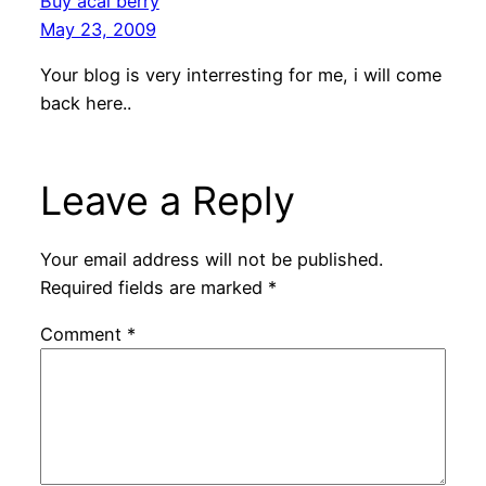
Buy acai berry
May 23, 2009
Your blog is very interresting for me, i will come
back here..
Leave a Reply
Your email address will not be published.
Required fields are marked
*
Comment
*