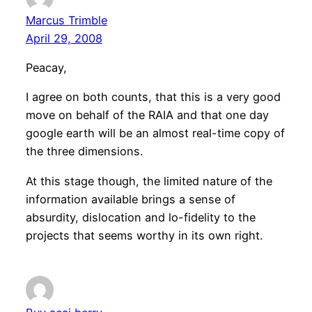
Marcus Trimble
April 29, 2008
Peacay,
I agree on both counts, that this is a very good
move on behalf of the RAIA and that one day
google earth will be an almost real-time copy of
the three dimensions.
At this stage though, the limited nature of the
information available brings a sense of
absurdity, dislocation and lo-fidelity to the
projects that seems worthy in its own right.