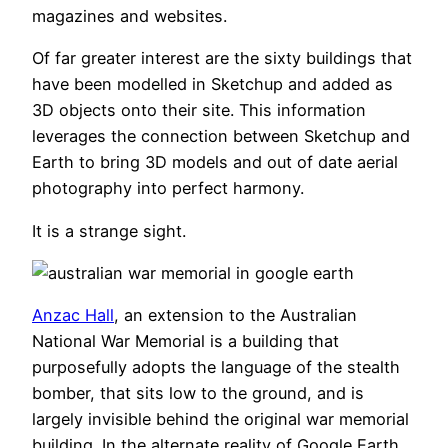
magazines and websites.
Of far greater interest are the sixty buildings that
have been modelled in Sketchup and added as
3D objects onto their site. This information
leverages the connection between Sketchup and
Earth to bring 3D models and out of date aerial
photography into perfect harmony.
It is a strange sight.
Anzac Hall
, an extension to the Australian
National War Memorial is a building that
purposefully adopts the language of the stealth
bomber, that sits low to the ground, and is
largely invisible behind the original war memorial
building. In the alternate reality of Google Earth,