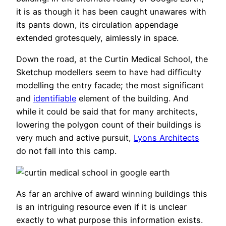
it is as though it has been caught unawares with
its pants down, its circulation appendage
extended grotesquely, aimlessly in space.
Down the road, at the Curtin Medical School, the
Sketchup modellers seem to have had difficulty
modelling the entry facade; the most significant
and
identifiable
element of the building. And
while it could be said that for many architects,
lowering the polygon count of their buildings is
very much and active pursuit,
Lyons Architects
do not fall into this camp.
As far an archive of award winning buildings this
is an intriguing resource even if it is unclear
exactly to what purpose this information exists.