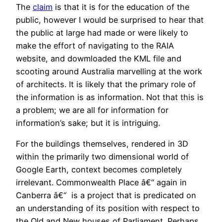
The
claim
is that it is for the education of the
public, however I would be surprised to hear that
the public at large had made or were likely to
make the effort of navigating to the RAIA
website, and dowmloaded the KML file and
scooting around Australia marvelling at the work
of architects. It is likely that the primary role of
the information is as information. Not that this is
a problem; we are all for information for
information’s sake; but it is intriguing.
For the buildings themselves, rendered in 3D
within the primarily two dimensional world of
Google Earth, context becomes completely
irrelevant. Commonwealth Place â€“ again in
Canberra â€“ is a project that is predicated on
an understanding of its position with respect to
the Old and New houses of Parliament. Perhaps