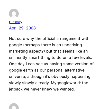
peacay
April 29, 2008
Not sure why the official arrangement with
google (perhaps there is an underlying
marketing aspect?) but that seems like an
eminently smart thing to do on a few levels.
One day I can see us having some version of
google earth as our personal alternative
universe; although it’s obviously happening
slowly slowly already. Mygoogleworld: the
jetpack we never knew we wanted.