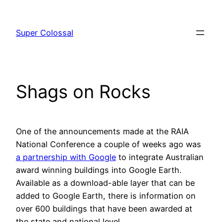
Skip
to
Super Colossal
content
Shags on Rocks
One of the announcements made at the RAIA
National Conference a couple of weeks ago was
a partnership with Google
to integrate Australian
award winning buildings into Google Earth.
Available as a download-able layer that can be
added to Google Earth, there is information on
over 600 buildings that have been awarded at
the state and national level.