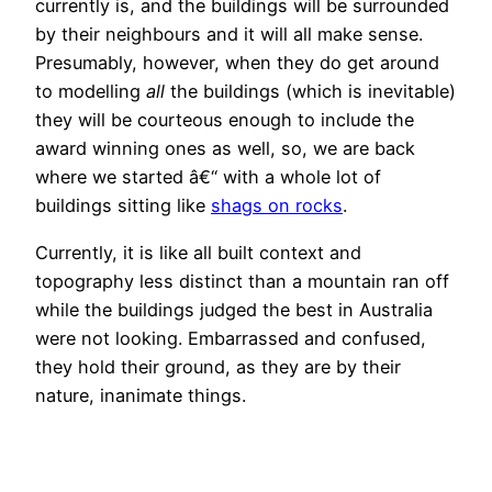
currently is, and the buildings will be surrounded
by their neighbours and it will all make sense.
Presumably, however, when they do get around
to modelling
all
the buildings (which is inevitable)
they will be courteous enough to include the
award winning ones as well, so, we are back
where we started â€“ with a whole lot of
buildings sitting like
shags on rocks
.
Currently, it is like all built context and
topography less distinct than a mountain ran off
while the buildings judged the best in Australia
were not looking. Embarrassed and confused,
they hold their ground, as they are by their
nature, inanimate things.