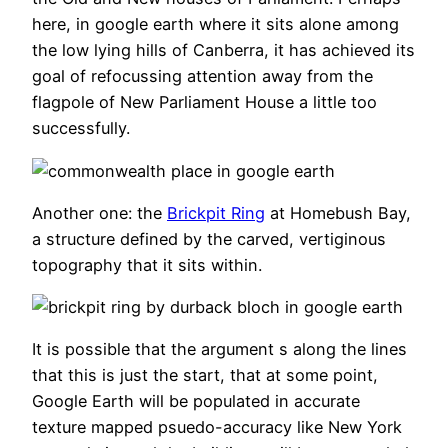
here, in google earth where it sits alone among
the low lying hills of Canberra, it has achieved its
goal of refocussing attention away from the
flagpole of New Parliament House a little too
successfully.
Another one: the
Brickpit Ring
at Homebush Bay,
a structure defined by the carved, vertiginous
topography that it sits within.
It is possible that the argument s along the lines
that this is just the start, that at some point,
Google Earth will be populated in accurate
texture mapped psuedo-accuracy like New York