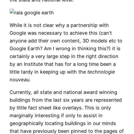
While it is not clear why a partnership with
Google was necessary to achieve this (can’t
anyone add their own content, 3D models etc to
Google Earth? Am I wrong in thinking this?) it is
certainly a very large step in the right direction
by an Institute that has for a long time been a
little tardy in keeping up with the
technologie
nouveau
.
Currently, all state and national award winning
buildings from the last six years are represented
by little fact sheet like overlays. This is only
marginally interesting if only to assist in
geographically locating buildings in our minds
that have previously been pinned to the pages of