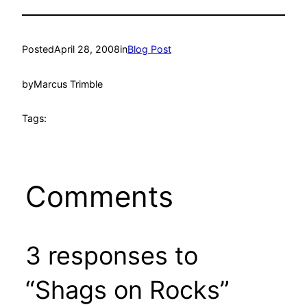
Posted
April 28, 2008
in
Blog Post
by
Marcus Trimble
Tags:
Comments
3 responses to
“Shags on Rocks”