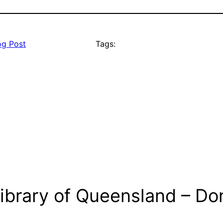
og Post
Tags:
ibrary of Queensland – Don