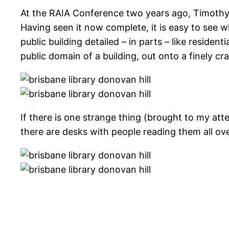
At the RAIA Conference two years ago, Timothy Hill
Having seen it now complete, it is easy to see w
public building detailed – in parts – like residen
public domain of a building, out onto a finely c
If there is one strange thing (brought to my att
there are desks with people reading them all over