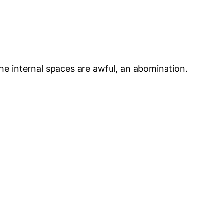
he internal spaces are awful, an abomination.