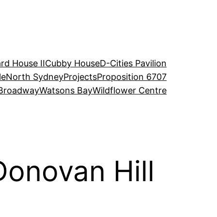
rd House II
Cubby House
D-Cities Pavilion
le
North Sydney
Projects
Proposition 6707
Broadway
Watsons Bay
Wildflower Centre
Donovan Hill