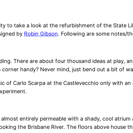
ity to take a look at the refurbishment of the State 
esigned by
Robin Gibson
. Following are some notes/t
uilding. There are about four thousand ideas at play, 
 a corner handy? Never mind, just bend out a bit of w
gic of Carlo Scarpa at the Castlevecchio only with an 
 experiment.
s almost entirely permeable with a shady, cool atrium a
looking the Brisbane River. The floors above house t