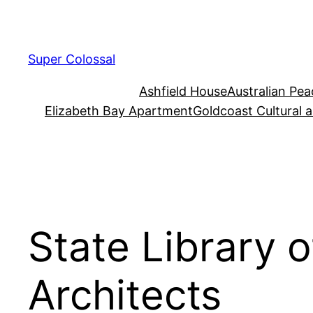
Skip
to
content
Super Colossal
Ashfield House
Australian Pe
Elizabeth Bay Apartment
Goldcoast Cultural 
State Library 
Architects