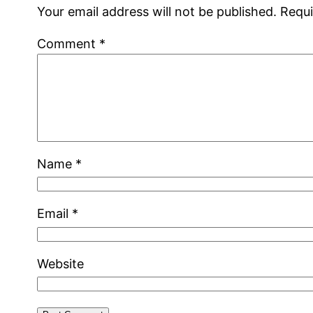
Your email address will not be published.
Requi
Comment
*
Name
*
Email
*
Website