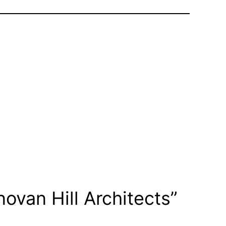
ovan Hill Architects”