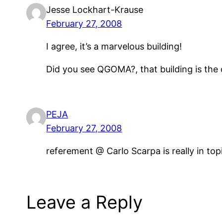
Jesse Lockhart-Krause
February 27, 2008
I agree, it’s a marvelous building!
Did you see QGOMA?, that building is the 
PEJA
February 27, 2008
referement @ Carlo Scarpa is really in t
Leave a Reply