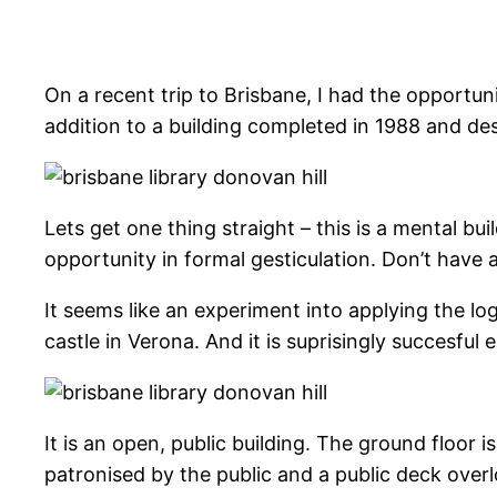
On a recent trip to Brisbane, I had the opportun
addition to a building completed in 1988 and d
Lets get one thing straight – this is a mental b
opportunity in formal gesticulation. Don’t have
It seems like an experiment into applying the lo
castle in Verona. And it is suprisingly succesful
It is an open, public building. The ground floor i
patronised by the public and a public deck over