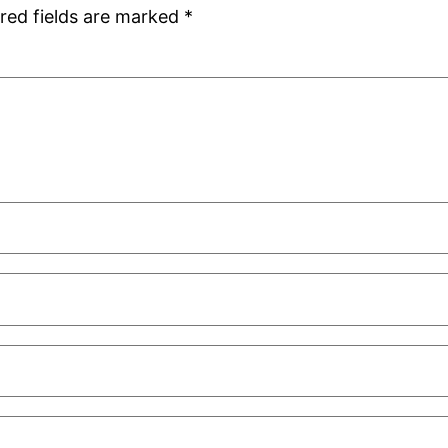
red fields are marked
*