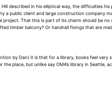
 described in his elliptical way, the difficulties his 
hy a public client and large construction company may
tial project. That this is part of its charm should be
rafted timber balcony? Or handrail fixings that are 
ention by Dan) it is that for a library, books feel ve
 the place, but unlike say OMA’s library in Seattle, a