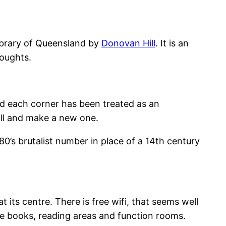
Library of Queensland by
Donovan Hill
. It is an
houghts.
and each corner has been treated as an
all and make a new one.
80’s brutalist number in place of a 14th century
t its centre. There is free wifi, that seems well
he books, reading areas and function rooms.