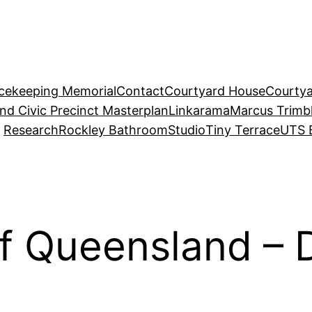
acekeeping Memorial
Contact
Courtyard House
Courtya
and Civic Precinct Masterplan
Linkarama
Marcus Trimb
Research
Rockley Bathroom
Studio
Tiny Terrace
UTS 
of Queensland – 