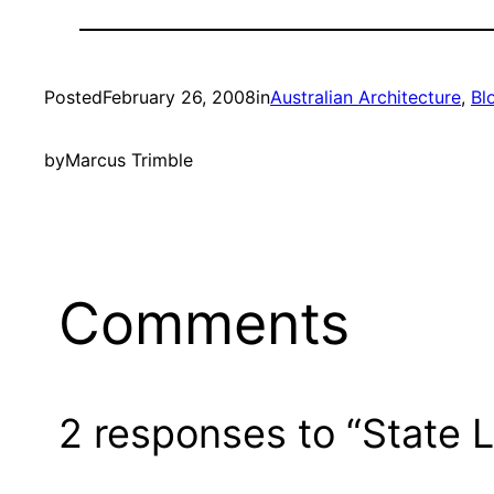
Posted
February 26, 2008
in
Australian Architecture
, 
Bl
by
Marcus Trimble
Comments
2 responses to “State L