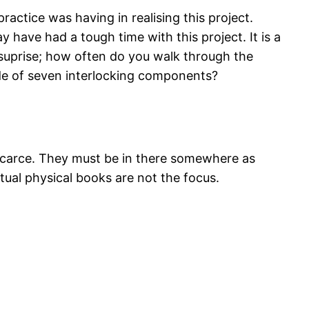
practice was having in realising this project.
 have had a tough time with this project. It is a
 no suprise; how often do you walk through the
made of seven interlocking components?
ry scarce. They must be in there somewhere as
ctual physical books are not the focus.