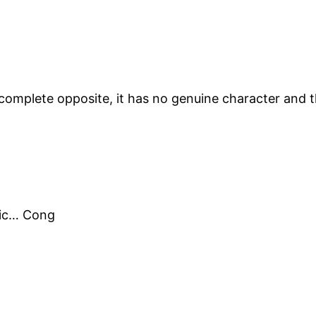
complete opposite, it has no genuine character and t
opic… Cong