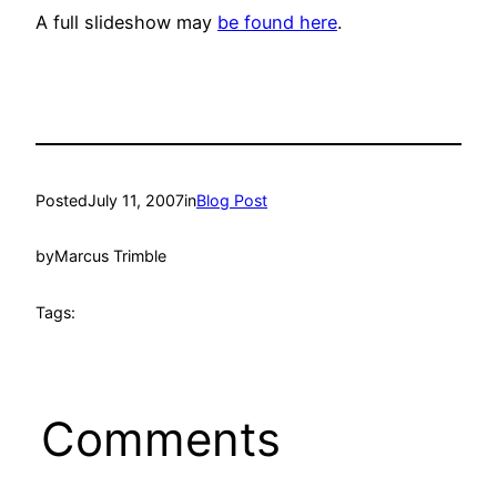
A full slideshow may
be found here
.
Posted
July 11, 2007
in
Blog Post
by
Marcus Trimble
Tags:
Comments