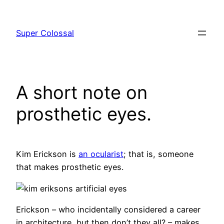
Skip
to
Super Colossal
content
A short note on
prosthetic eyes.
Kim Erickson is
an ocularist
; that is, someone
that makes prosthetic eyes.
Erickson – who incidentally considered a career
in architecture, but then don’t they all? – makes