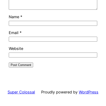
Name
*
Email
*
Website
Super Colossal
Proudly powered by
WordPress