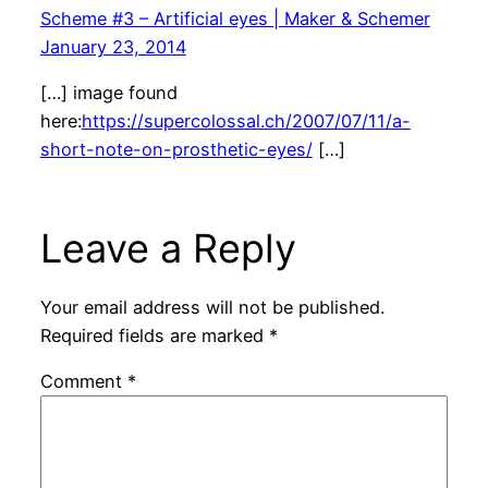
Scheme #3 – Artificial eyes | Maker & Schemer
January 23, 2014
[…] image found
here:
https://supercolossal.ch/2007/07/11/a-
short-note-on-prosthetic-eyes/
[…]
Leave a Reply
Your email address will not be published.
Required fields are marked
*
Comment
*