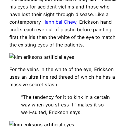
his eyes for accident victims and those who
have lost their sight through disease. Like a
contemporary
Hannibal Chew
, Erickson hand
crafts each eye out of plastic before painting
first the iris then the white of the eye to match
the existing eyes of the patients.
For the veins in the white of the eye, Erickson
uses an ultra fine red thread of which he has a
massive secret stash.
“The tendency for it to kink in a certain
way when you stress it,” makes it so
well-suited, Erickson says.