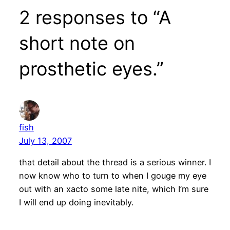
2 responses to “A
short note on
prosthetic eyes.”
fish
July 13, 2007
that detail about the thread is a serious winner. I
now know who to turn to when I gouge my eye
out with an xacto some late nite, which I’m sure
I will end up doing inevitably.