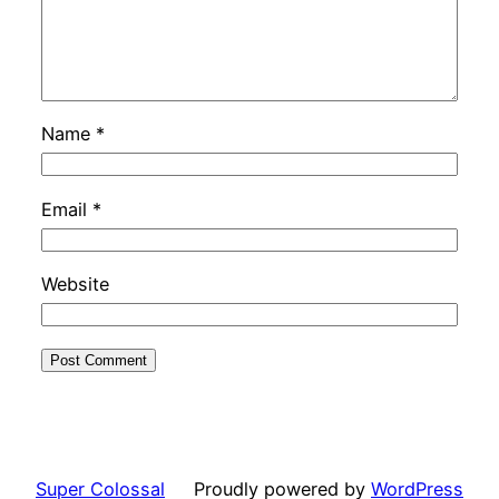
Name
*
Email
*
Website
Super Colossal
Proudly powered by
WordPress