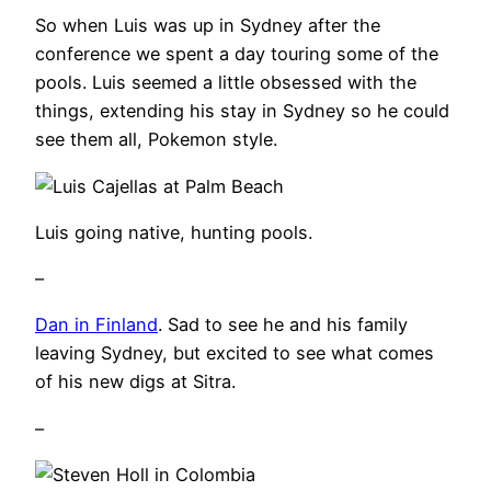
So when Luis was up in Sydney after the
conference we spent a day touring some of the
pools. Luis seemed a little obsessed with the
things, extending his stay in Sydney so he could
see them all, Pokemon style.
Luis going native, hunting pools.
–
Dan in Finland
. Sad to see he and his family
leaving Sydney, but excited to see what comes
of his new digs at Sitra.
–