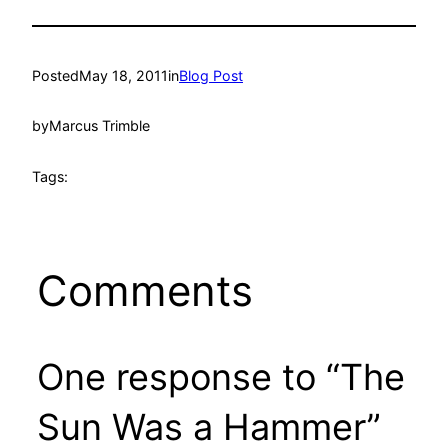
Posted
May 18, 2011
in
Blog Post
by
Marcus Trimble
Tags:
Comments
One response to “The
Sun Was a Hammer”