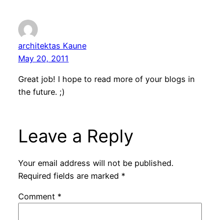
architektas Kaune
May 20, 2011
Great job! I hope to read more of your blogs in
the future. ;)
Leave a Reply
Your email address will not be published.
Required fields are marked
*
Comment
*