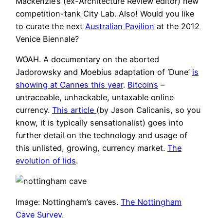
Mackenzie’s (ex-Architecture Review editor) new
competition-tank City Lab. Also! Would you like
to curate the next
Australian Pavilion
at the 2012
Venice Biennale?
WOAH. A documentary on the aborted
Jadorowsky and Moebius adaptation of ‘Dune’
is
showing at Cannes this year
.
Bitcoins
–
untraceable, unhackable, untaxable online
currency.
This article
(by Jason Calicanis, so you
know, it is typically sensationalist) goes into
further detail on the technology and usage of
this unlisted, growing, currency market.
The
evolution of lids
.
Image: Nottingham’s caves.
The Nottingham
Cave Survey.