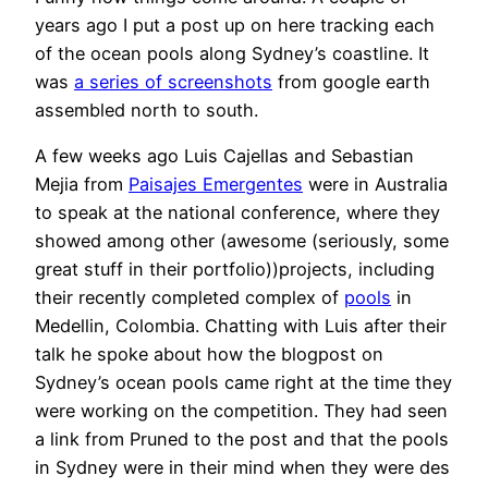
years ago I put a post up on here tracking each
of the ocean pools along Sydney’s coastline. It
was
a series of screenshots
from google earth
assembled north to south.
A few weeks ago Luis Cajellas and Sebastian
Mejia from
Paisajes Emergentes
were in Australia
to speak at the national conference, where they
showed among other (awesome (seriously, some
great stuff in their portfolio))projects, including
their recently completed complex of
pools
in
Medellin, Colombia. Chatting with Luis after their
talk he spoke about how the blogpost on
Sydney’s ocean pools came right at the time they
were working on the competition. They had seen
a link from Pruned to the post and that the pools
in Sydney were in their mind when they were des