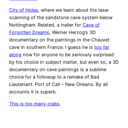
City of Holes
, where we learn about the laser
scanning of the sandstone cave system below
Nottingham. Related, a trailer for
Cave of
Forgotten Dreams
, Werner Herzog’s 3D
documentary on the paintings in the Chauvet
cave in southern France. I guess he is
too far
along
now for anyone to be seriously surprised
by his choice in subject matter, but even so, a 3D
documentary on cave paintings is a sublime
choice for a followup to a remake of Bad
Lieutenant: Port of Call – New Orleans. By all
accounts it is superb.
This is too many crabs
.