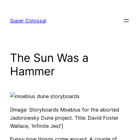
Skip
to
Super Colossal
content
The Sun Was a
Hammer
[Image: Storyboards Moebius for the aborted
Jadorowsky Dune project. Title: David Foster
Wallace, ‘Infinite Jest’]
Funny how things come around. A couple of