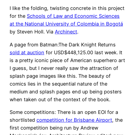
I like the folding, twisting concrete in this project
for the
Schools of Law and Economic Sciences
at the National University of Colombia in Bogotá
by Steven Holl. Via
Archinect
.
A page from Batman:The Dark Knight Returns
sold at auction
for USD$448,125.00 last week. It
is a pretty iconic piece of American superhero art
I guess, but I never really saw the attraction of
splash page images like this. The beauty of
comics lies in the sequential nature of the
medium and splash pages end up being posters
when taken out of the context of the book.
Some competitions: There is an open EOI for a
shortlisted
competition for Brisbane Airport
, the
first competition being run by Andrew