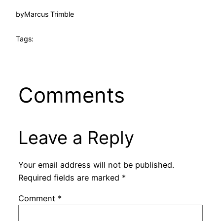
by
Marcus Trimble
Tags:
Comments
Leave a Reply
Your email address will not be published.
Required fields are marked
*
Comment
*