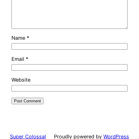
Name
*
Email
*
Website
Super Colossal
Proudly powered by
WordPress