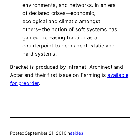
environments, and networks. In an era
of declared crises—economic,
ecological and climatic amongst
others– the notion of soft systems has
gained increasing traction as a
counterpoint to permanent, static and
hard systems.
Bracket is produced by Infranet, Archinect and
Actar and their first issue on Farming is
available
for preorder
.
Posted
September 21, 2010
in
asides