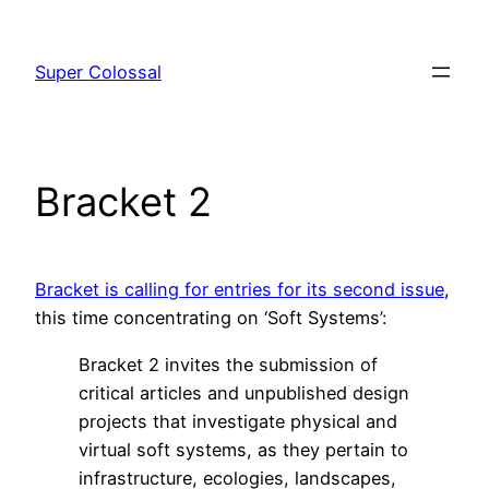
Skip
to
Super Colossal
content
Bracket 2
Bracket is calling for entries for its second issue
,
this time concentrating on ‘Soft Systems’:
Bracket 2 invites the submission of
critical articles and unpublished design
projects that investigate physical and
virtual soft systems, as they pertain to
infrastructure, ecologies, landscapes,