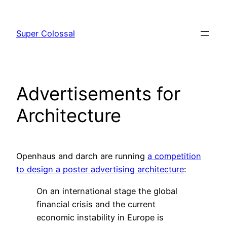
Skip
to
Super Colossal
content
Advertisements for
Architecture
Openhaus and darch are running
a competition
to design a poster advertising architecture
:
On an international stage the global
financial crisis and the current
economic instability in Europe is