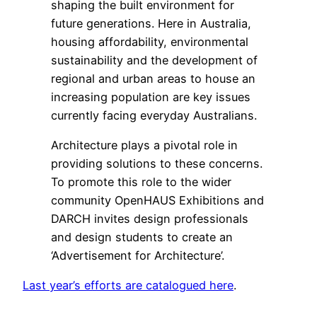
shaping the built environment for
future generations. Here in Australia,
housing affordability, environmental
sustainability and the development of
regional and urban areas to house an
increasing population are key issues
currently facing everyday Australians.
Architecture plays a pivotal role in
providing solutions to these concerns.
To promote this role to the wider
community OpenHAUS Exhibitions and
DARCH invites design professionals
and design students to create an
‘Advertisement for Architecture’.
Last year’s efforts are catalogued here
.