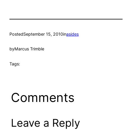
Posted
September 15, 2010
in
asides
by
Marcus Trimble
Tags:
Comments
Leave a Reply