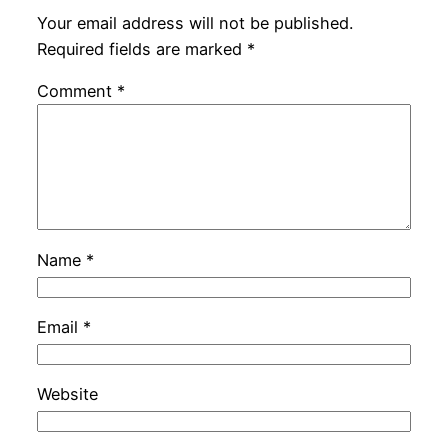
Your email address will not be published.
Required fields are marked
*
Comment
*
Name
*
Email
*
Website