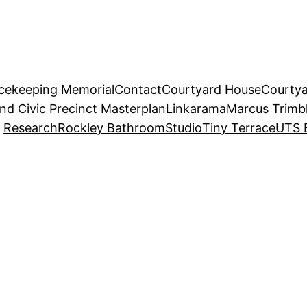
acekeeping Memorial
Contact
Courtyard House
Courtya
and Civic Precinct Masterplan
Linkarama
Marcus Trimb
Research
Rockley Bathroom
Studio
Tiny Terrace
UTS 