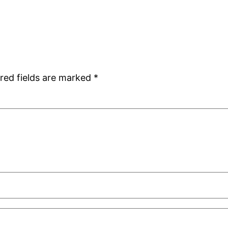
red fields are marked
*