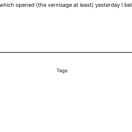
which opened (the vernisage at least) yesterday I beli
Tags: