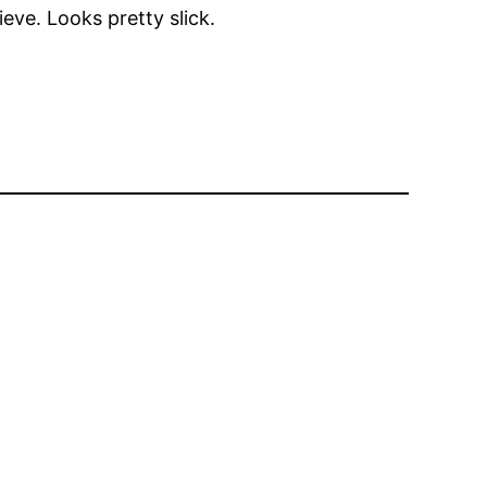
eve. Looks pretty slick.