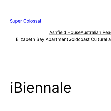
Skip
to
content
Super Colossal
Ashfield House
Australian Pe
Elizabeth Bay Apartment
Goldcoast Cultural 
iBiennale