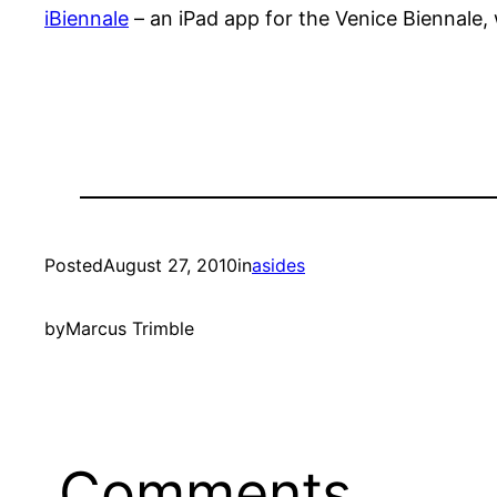
iBiennale
– an iPad app for the Venice Biennale, 
Posted
August 27, 2010
in
asides
by
Marcus Trimble
Comments