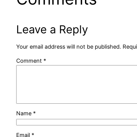
Leave a Reply
Your email address will not be published.
Requi
Comment
*
Name
*
Email
*