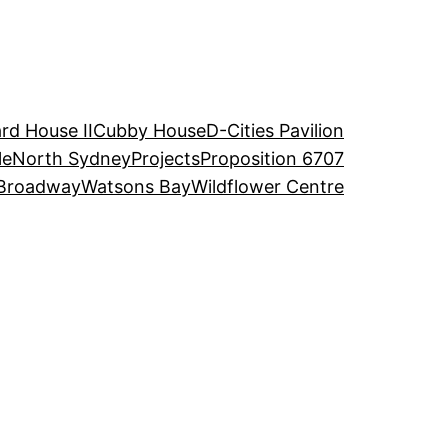
rd House II
Cubby House
D-Cities Pavilion
le
North Sydney
Projects
Proposition 6707
Broadway
Watsons Bay
Wildflower Centre