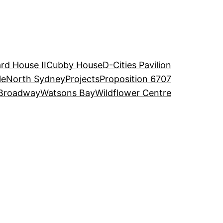
rd House II
Cubby House
D-Cities Pavilion
le
North Sydney
Projects
Proposition 6707
Broadway
Watsons Bay
Wildflower Centre