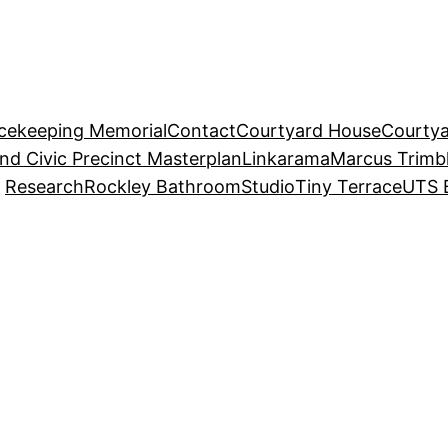
acekeeping Memorial
Contact
Courtyard House
Courtya
and Civic Precinct Masterplan
Linkarama
Marcus Trimb
Research
Rockley Bathroom
Studio
Tiny Terrace
UTS 