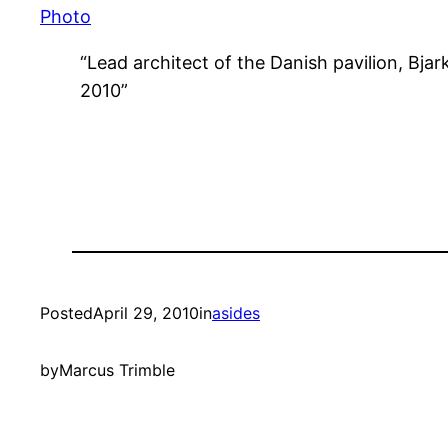
Photo
“Lead architect of the Danish pavilion, Bjar
2010”
Posted
April 29, 2010
in
asides
by
Marcus Trimble