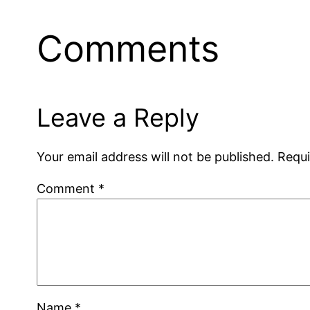
Comments
Leave a Reply
Your email address will not be published.
Requi
Comment
*
Name
*