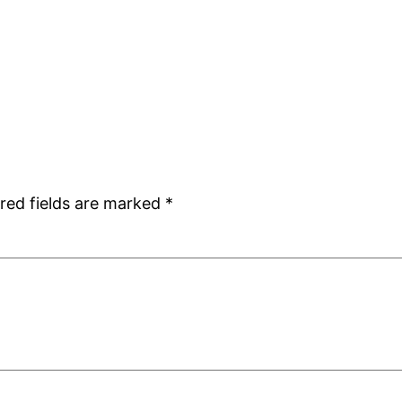
red fields are marked
*