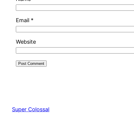
Email
*
Website
Super Colossal