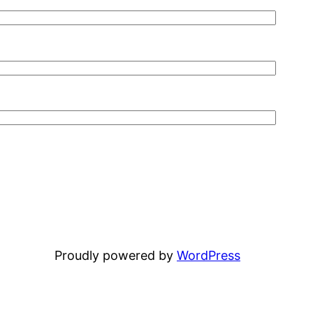
Proudly powered by
WordPress