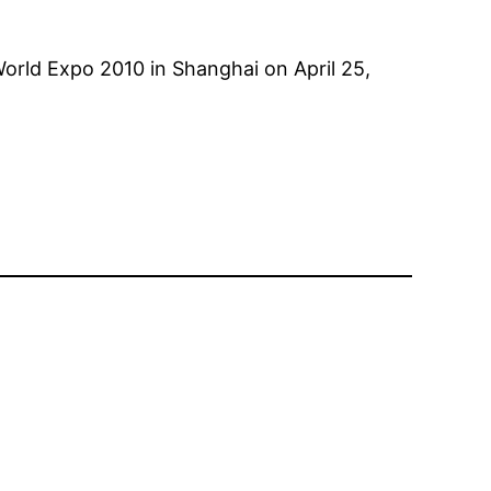
e World Expo 2010 in Shanghai on April 25,