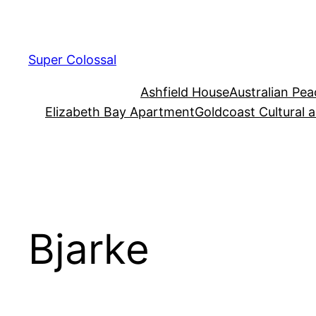
Skip
to
content
Super Colossal
Ashfield House
Australian Pe
Elizabeth Bay Apartment
Goldcoast Cultural 
Bjarke