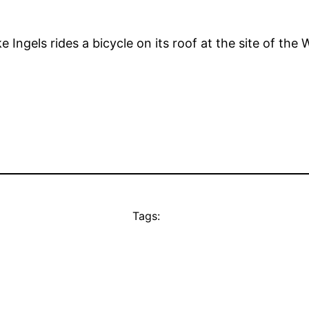
ke Ingels rides a bicycle on its roof at the site of th
Tags: