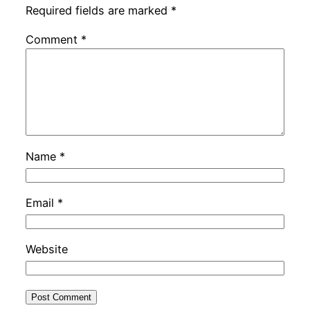
Required fields are marked
*
Comment
*
Name
*
Email
*
Website