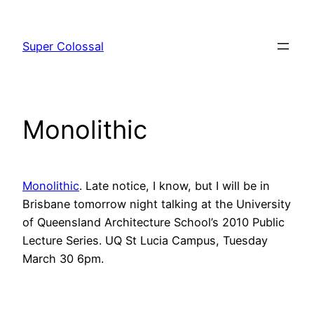
Skip
to
Super Colossal
content
Monolithic
Monolithic
. Late notice, I know, but I will be in
Brisbane tomorrow night talking at the University
of Queensland Architecture School’s 2010 Public
Lecture Series. UQ St Lucia Campus, Tuesday
March 30 6pm.