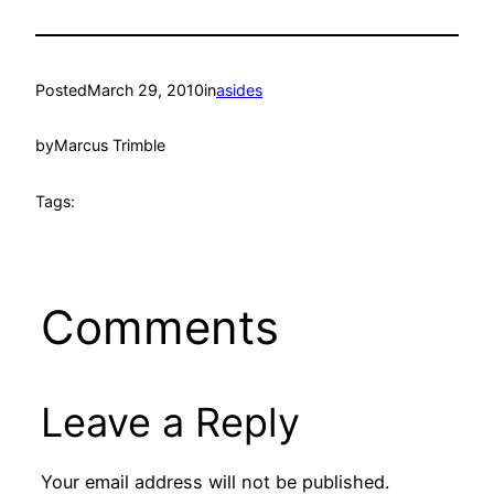
Posted
March 29, 2010
in
asides
by
Marcus Trimble
Tags:
Comments
Leave a Reply
Your email address will not be published.