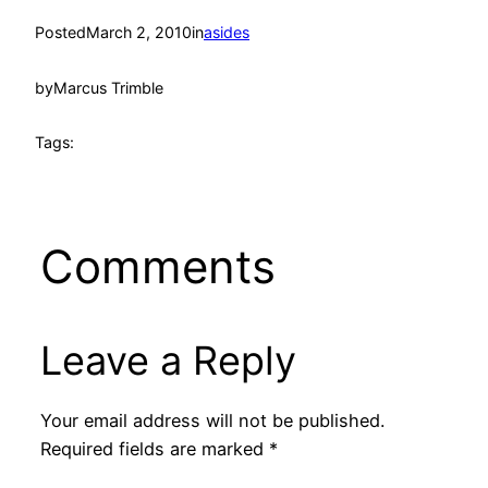
Posted
March 2, 2010
in
asides
by
Marcus Trimble
Tags:
Comments
Leave a Reply
Your email address will not be published.
Required fields are marked
*