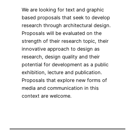
We are looking for text and graphic
based proposals that seek to develop
research through architectural design.
Proposals will be evaluated on the
strength of their research topic, their
innovative approach to design as
research, design quality and their
potential for development as a public
exhibition, lecture and publication.
Proposals that explore new forms of
media and communication in this
context are welcome.