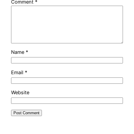
Comment
*
Name
*
Email
*
Website