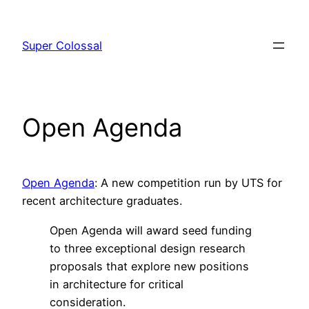
Skip
to
Super Colossal
content
Open Agenda
Open Agenda
: A new competition run by UTS for
recent architecture graduates.
Open Agenda will award seed funding
to three exceptional design research
proposals that explore new positions
in architecture for critical
consideration.