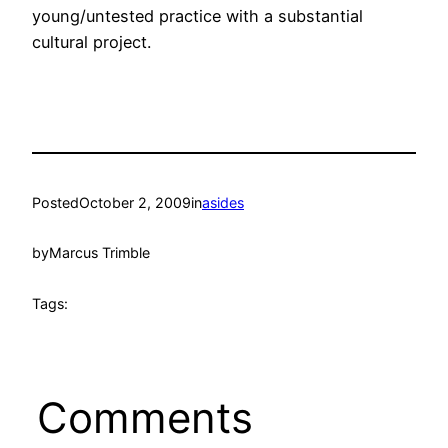
young/untested practice with a substantial
cultural project.
Posted
October 2, 2009
in
asides
by
Marcus Trimble
Tags:
Comments