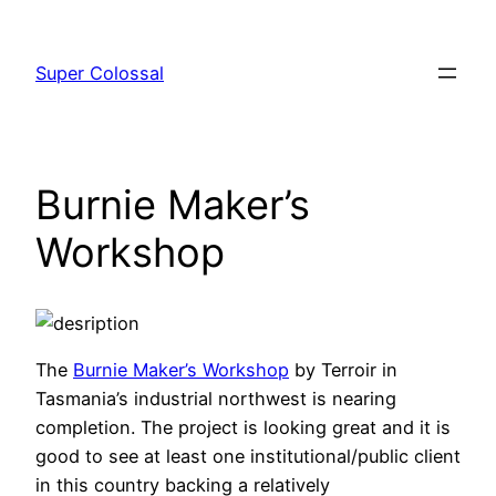
Skip
to
Super Colossal
content
Burnie Maker’s
Workshop
The
Burnie Maker’s Workshop
by Terroir in
Tasmania’s industrial northwest is nearing
completion. The project is looking great and it is
good to see at least one institutional/public client
in this country backing a relatively