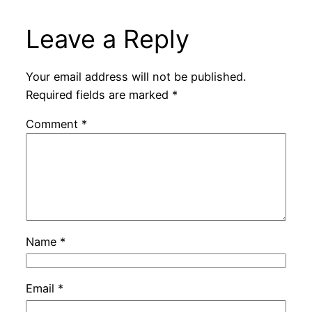
Leave a Reply
Your email address will not be published.
Required fields are marked
*
Comment
*
Name
*
Email
*