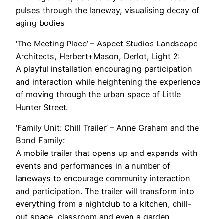
pulses through the laneway, visualising decay of
aging bodies
‘The Meeting Place’ – Aspect Studios Landscape
Architects, Herbert+Mason, Derlot, Light 2:
A playful installation encouraging participation
and interaction while heightening the experience
of moving through the urban space of Little
Hunter Street.
‘Family Unit: Chill Trailer’ – Anne Graham and the
Bond Family:
A mobile trailer that opens up and expands with
events and performances in a number of
laneways to encourage community interaction
and participation. The trailer will transform into
everything from a nightclub to a kitchen, chill-
out space, classroom and even a garden.