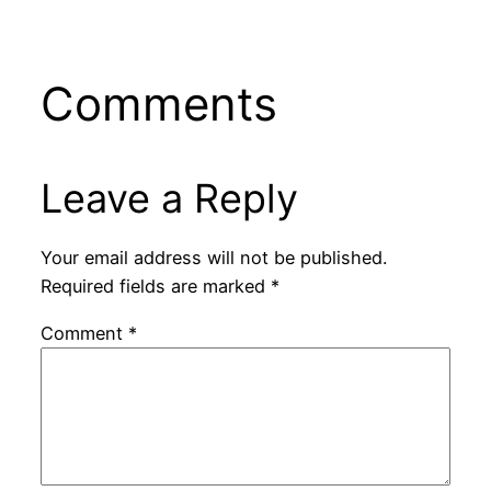
Comments
Leave a Reply
Your email address will not be published.
Required fields are marked
*
Comment
*