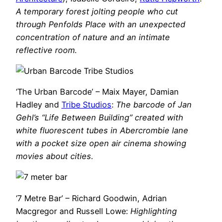
A temporary forest jolting people who cut
through Penfolds Place with an unexpected
concentration of nature and an intimate
reflective room.
‘The Urban Barcode’ – Maix Mayer, Damian
Hadley and
Tribe Studios
:
The barcode of Jan
Gehl’s “Life Between Building” created with
white fluorescent tubes in Abercrombie lane
with a pocket size open air cinema showing
movies about cities.
‘7 Metre Bar’ – Richard Goodwin, Adrian
Macgregor and Russell Lowe:
Highlighting