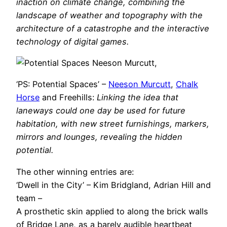
inaction on climate change, combining the
landscape of weather and topography with the
architecture of a catastrophe and the interactive
technology of digital games.
‘PS: Potential Spaces’ –
Neeson Murcutt
,
Chalk
Horse
and Freehills:
Linking the idea that
laneways could one day be used for future
habitation, with new street furnishings, markers,
mirrors and lounges, revealing the hidden
potential.
The other winning entries are:
‘Dwell in the City’ – Kim Bridgland, Adrian Hill and
team –
A prosthetic skin applied to along the brick walls
of Bridge Lane, as a barely audible heartbeat