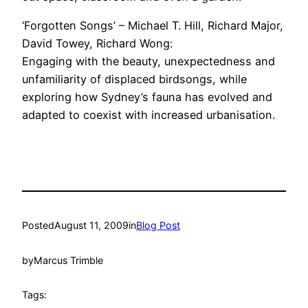
‘Forgotten Songs’ – Michael T. Hill, Richard Major,
David Towey, Richard Wong:
Engaging with the beauty, unexpectedness and
unfamiliarity of displaced birdsongs, while
exploring how Sydney’s fauna has evolved and
adapted to coexist with increased urbanisation.
Posted
August 11, 2009
in
Blog Post
by
Marcus Trimble
Tags: