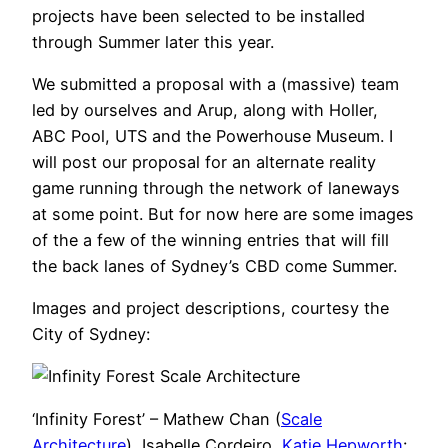
projects have been selected to be installed
through Summer later this year.
We submitted a proposal with a (massive) team
led by ourselves and Arup, along with Holler,
ABC Pool, UTS and the Powerhouse Museum. I
will post our proposal for an alternate reality
game running through the network of laneways
at some point. But for now here are some images
of the a few of the winning entries that will fill
the back lanes of Sydney’s CBD come Summer.
Images and project descriptions, courtesy the
City of Sydney:
‘Infinity Forest’ – Mathew Chan (
Scale
Architecture
), Isabelle Cordeiro,
Katie Hepworth
: