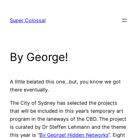
Skip
to
Super Colossal
content
By George!
A little belated this one…but, you know we got
there eventually.
The City of Sydney has selected the projects
that will be included in this year’s temporary art
program in the laneways of the CBD. The project
is curated by Dr Steffen Lehmann and the theme
this year is “
By George! Hidden Networks
“. Eight