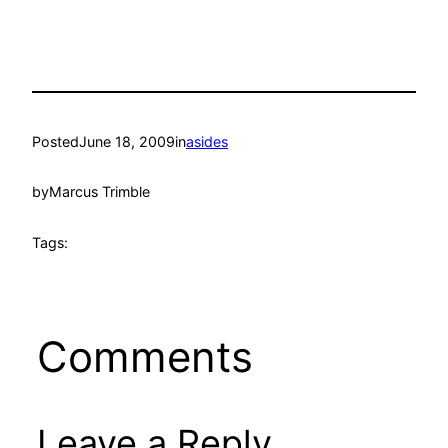
Posted
June 18, 2009
in
asides
by
Marcus Trimble
Tags:
Comments
Leave a Reply