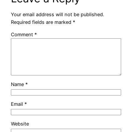
Your email address will not be published.
Required fields are marked
*
Comment
*
Name
*
Email
*
Website