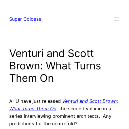
Skip
to
Super Colossal
content
Venturi and Scott
Brown: What Turns
Them On
A+U have just released
Venturi and Scott Brown:
What Turns Them On
, the second volume in a
series interviewing prominent architects. Any
predictions for the centrefold?