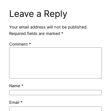
Leave a Reply
Your email address will not be published.
Required fields are marked
*
Comment
*
Name
*
Email
*