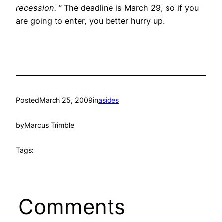
recession. “
The deadline is March 29, so if you
are going to enter, you better hurry up.
Posted
March 25, 2009
in
asides
by
Marcus Trimble
Tags:
Comments