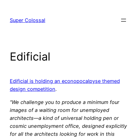
Skip
to
Super Colossal
content
Edificial
Edificial is holding an econopocalpyse themed
design competition
.
“We challenge you to produce a minimum four
images of a waiting room for unemployed
architects—a kind of universal holding pen or
cosmic unemployment office, designed explicitly
for all the architects looking for work in this