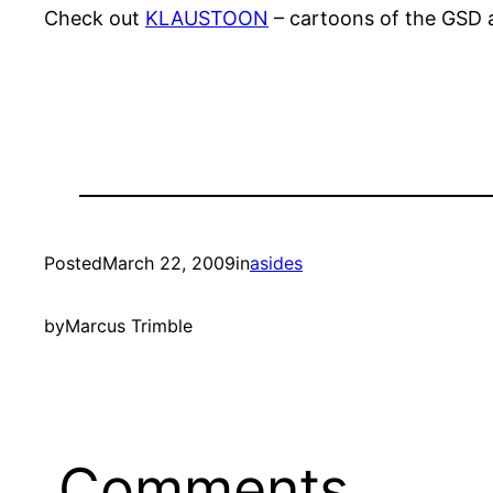
Check out
KLAUSTOON
– cartoons of the GSD a
Posted
March 22, 2009
in
asides
by
Marcus Trimble
Comments