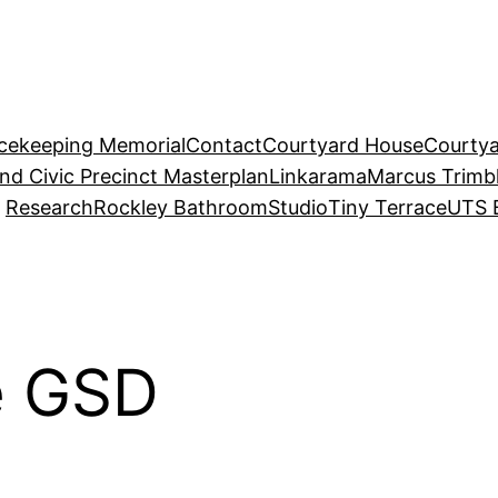
acekeeping Memorial
Contact
Courtyard House
Courtya
and Civic Precinct Masterplan
Linkarama
Marcus Trimb
Research
Rockley Bathroom
Studio
Tiny Terrace
UTS 
e GSD