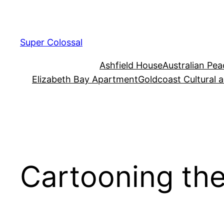
Skip
to
content
Super Colossal
Ashfield House
Australian Pe
Elizabeth Bay Apartment
Goldcoast Cultural 
Cartooning th