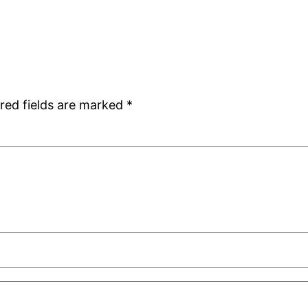
red fields are marked
*