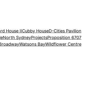
rd House II
Cubby House
D-Cities Pavilion
le
North Sydney
Projects
Proposition 6707
Broadway
Watsons Bay
Wildflower Centre