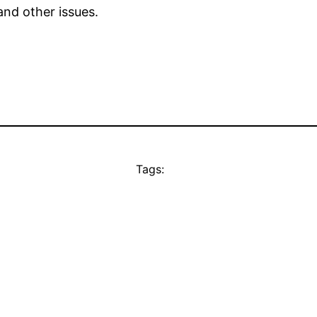
nd other issues.
Tags: