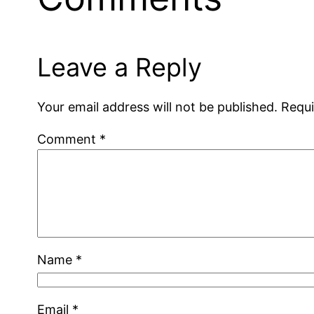
Leave a Reply
Your email address will not be published.
Requi
Comment
*
Name
*
Email
*