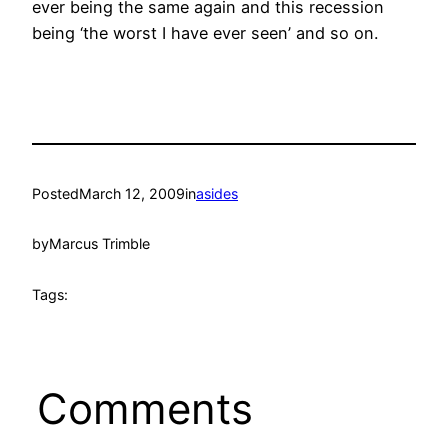
ever being the same again and this recession
being ‘the worst I have ever seen’ and so on.
Posted
March 12, 2009
in
asides
by
Marcus Trimble
Tags:
Comments