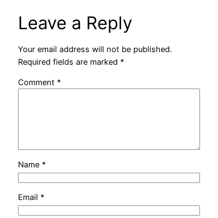
Leave a Reply
Your email address will not be published.
Required fields are marked
*
Comment
*
Name
*
Email
*