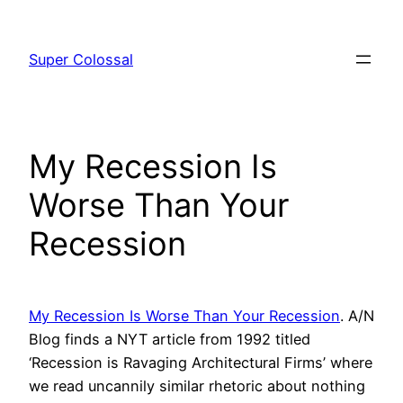
Skip
to
Super Colossal
content
My Recession Is
Worse Than Your
Recession
My Recession Is Worse Than Your Recession
. A/N
Blog finds a NYT article from 1992 titled
‘Recession is Ravaging Architectural Firms’ where
we read uncannily similar rhetoric about nothing