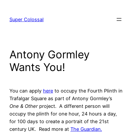
Skip
to
Super Colossal
content
Antony Gormley
Wants You!
You can apply
here
to occupy the Fourth Plinth in
Trafalgar Square as part of Antony Gormley’s
One & Other
project. A different person will
occupy the plinth for one hour, 24 hours a day,
for 100 days to create a portrait of the 21st
century UK. Read more at
The Guardian.