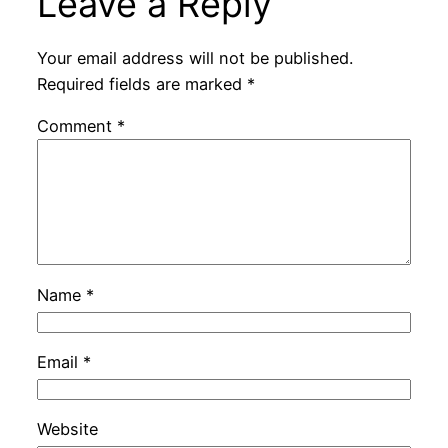
Leave a Reply
Your email address will not be published.
Required fields are marked
*
Comment
*
Name
*
Email
*
Website