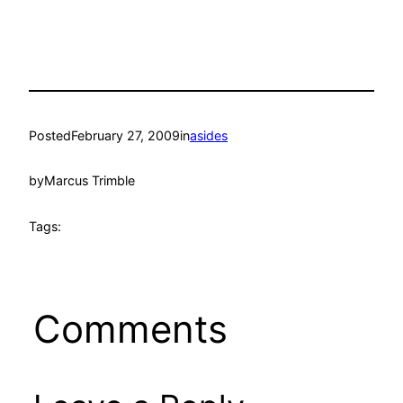
Posted
February 27, 2009
in
asides
by
Marcus Trimble
Tags:
Comments