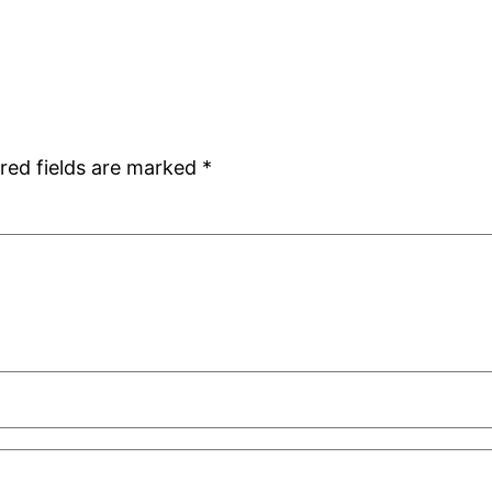
red fields are marked
*