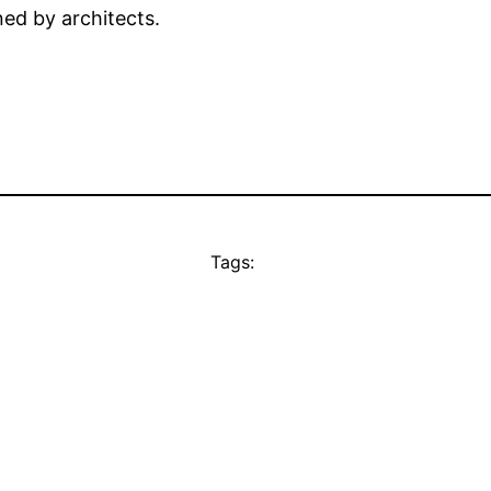
ed by architects.
Tags: