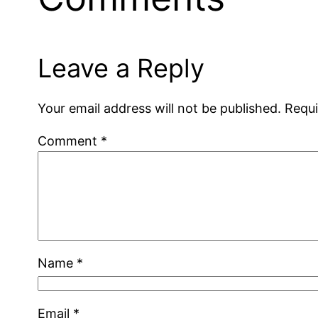
Leave a Reply
Your email address will not be published.
Requi
Comment
*
Name
*
Email
*