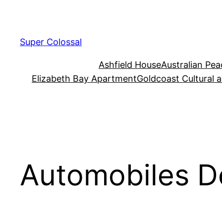
Skip
to
content
Super Colossal
Ashfield House
Australian Pe
Elizabeth Bay Apartment
Goldcoast Cultural 
Automobiles D