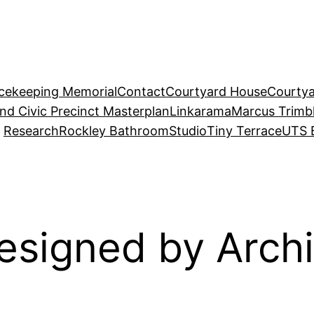
acekeeping Memorial
Contact
Courtyard House
Courtya
and Civic Precinct Masterplan
Linkarama
Marcus Trimb
Research
Rockley Bathroom
Studio
Tiny Terrace
UTS 
esigned by Archi