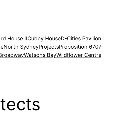
rd House II
Cubby House
D-Cities Pavilion
le
North Sydney
Projects
Proposition 6707
Broadway
Watsons Bay
Wildflower Centre
tects