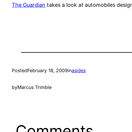
The Guardian
takes a look at automobiles design
Posted
February 18, 2009
in
asides
by
Marcus Trimble
Comments