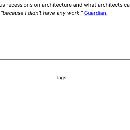
us recessions on architecture and what architects c
 “because I didn’t have any work.”
Guardian.
Tags: