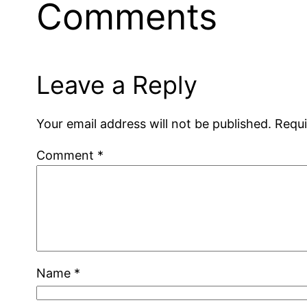
Comments
Leave a Reply
Your email address will not be published.
Requi
Comment
*
Name
*