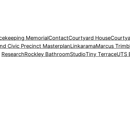
acekeeping Memorial
Contact
Courtyard House
Courtya
and Civic Precinct Masterplan
Linkarama
Marcus Trimb
Research
Rockley Bathroom
Studio
Tiny Terrace
UTS 