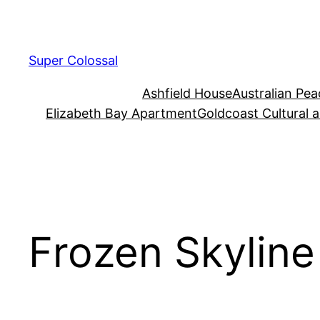
Skip
to
content
Super Colossal
Ashfield House
Australian Pe
Elizabeth Bay Apartment
Goldcoast Cultural 
Frozen Skyline