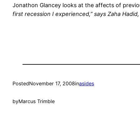
Jonathon Glancey looks at the affects of previo
first recession I experienced,” says Zaha Hadid,
Posted
November 17, 2008
in
asides
by
Marcus Trimble