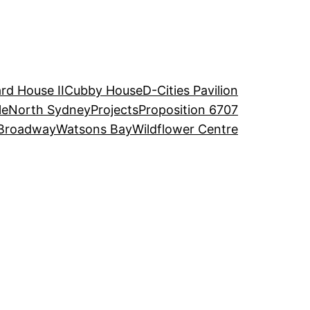
rd House II
Cubby House
D-Cities Pavilion
le
North Sydney
Projects
Proposition 6707
Broadway
Watsons Bay
Wildflower Centre