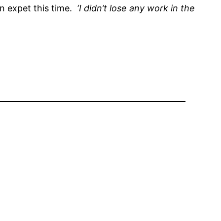
an expet this time.
‘I didn’t lose any work in the