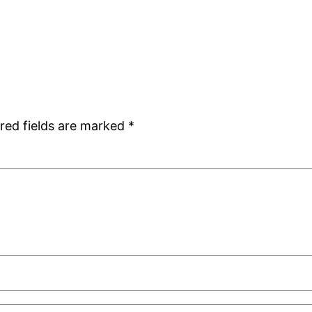
red fields are marked
*