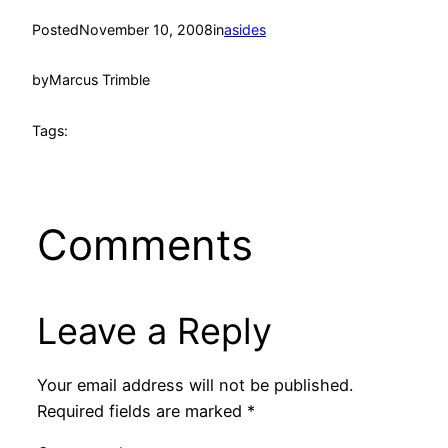
Posted
November 10, 2008
in
asides
by
Marcus Trimble
Tags:
Comments
Leave a Reply
Your email address will not be published.
Required fields are marked
*