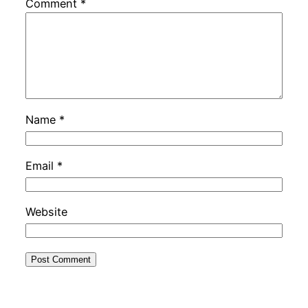
Comment
*
Name
*
Email
*
Website