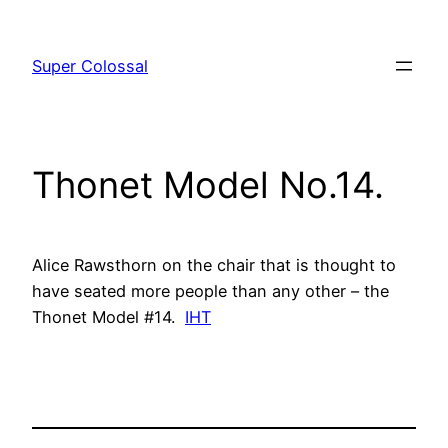
Skip
to
Super Colossal
content
Thonet Model No.14.
Alice Rawsthorn on the chair that is thought to
have seated more people than any other – the
Thonet Model #14.
IHT