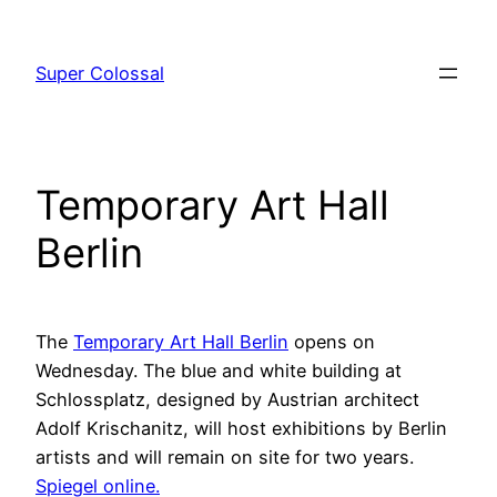
Skip
to
Super Colossal
content
Temporary Art Hall
Berlin
The
Temporary Art Hall Berlin
opens on
Wednesday. The blue and white building at
Schlossplatz, designed by Austrian architect
Adolf Krischanitz, will host exhibitions by Berlin
artists and will remain on site for two years.
Spiegel online.