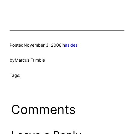
Posted
November 3, 2008
in
asides
by
Marcus Trimble
Tags:
Comments