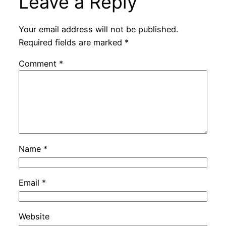
Leave a Reply
Your email address will not be published.
Required fields are marked
*
Comment
*
Name
*
Email
*
Website