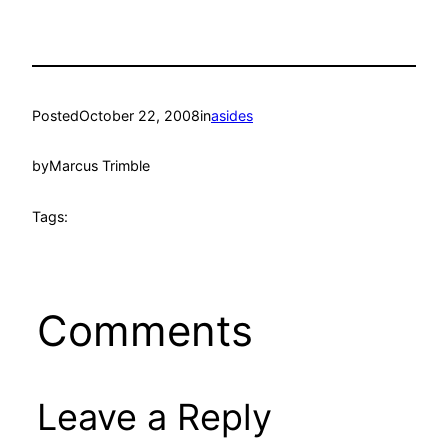
Posted
October 22, 2008
in
asides
by
Marcus Trimble
Tags:
Comments
Leave a Reply