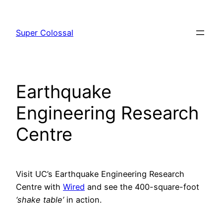
Skip
to
Super Colossal
content
Earthquake
Engineering Research
Centre
Visit UC’s Earthquake Engineering Research
Centre with
Wired
and see the 400-square-foot
‘shake table’
in action.