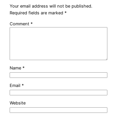
Your email address will not be published.
Required fields are marked
*
Comment
*
Name
*
Email
*
Website