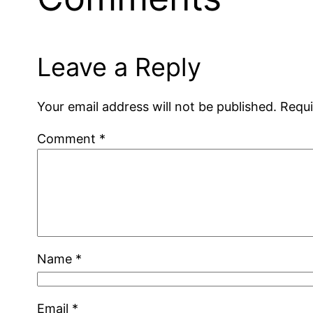
Leave a Reply
Your email address will not be published.
Requi
Comment
*
Name
*
Email
*