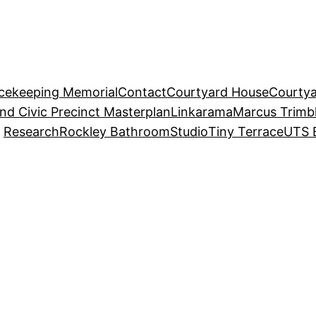
acekeeping Memorial
Contact
Courtyard House
Courtya
and Civic Precinct Masterplan
Linkarama
Marcus Trimb
Research
Rockley Bathroom
Studio
Tiny Terrace
UTS 