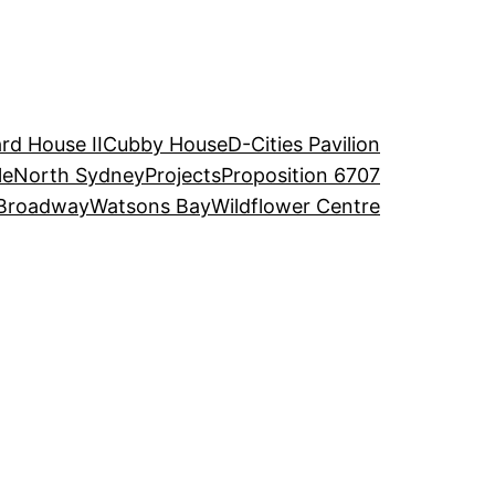
rd House II
Cubby House
D-Cities Pavilion
le
North Sydney
Projects
Proposition 6707
Broadway
Watsons Bay
Wildflower Centre