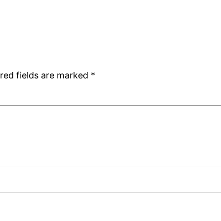
red fields are marked
*