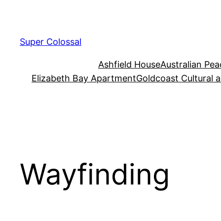
Skip
to
content
Super Colossal
Ashfield House
Australian Pe
Elizabeth Bay Apartment
Goldcoast Cultural 
Wayfinding