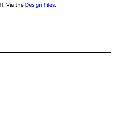
ff. Via the
Design Files.