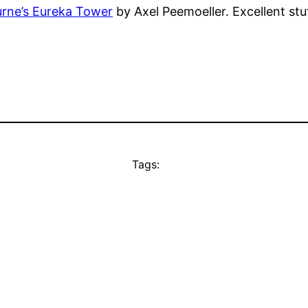
urne’s Eureka Tower
by Axel Peemoeller. Excellent stu
Tags: