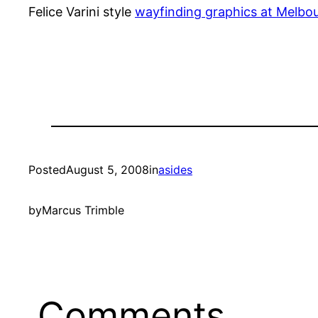
Felice Varini style
wayfinding graphics at Melbo
Posted
August 5, 2008
in
asides
by
Marcus Trimble
Comments