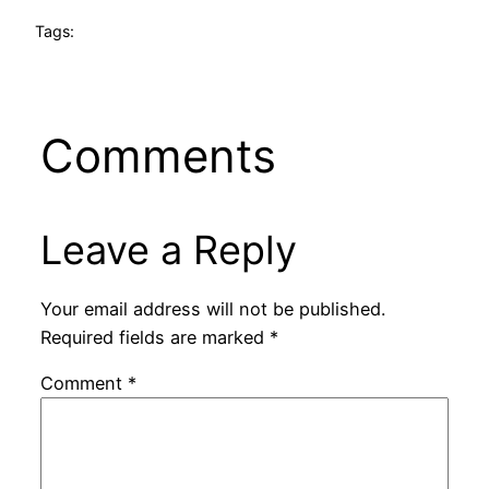
Tags:
Comments
Leave a Reply
Your email address will not be published.
Required fields are marked
*
Comment
*