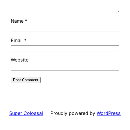
Name
*
Email
*
Website
Super Colossal
Proudly powered by
WordPress