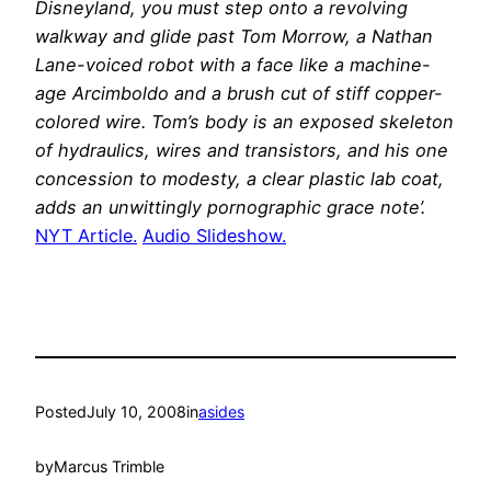
Disneyland, you must step onto a revolving
walkway and glide past Tom Morrow, a Nathan
Lane-voiced robot with a face like a machine-
age Arcimboldo and a brush cut of stiff copper-
colored wire. Tom’s body is an exposed skeleton
of hydraulics, wires and transistors, and his one
concession to modesty, a clear plastic lab coat,
adds an unwittingly pornographic grace note’.
NYT Article.
Audio Slideshow.
Posted
July 10, 2008
in
asides
by
Marcus Trimble