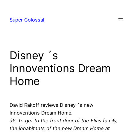
Skip
to
Super Colossal
content
Disney ´s
Innoventions Dream
Home
David Rakoff reviews Disney ´s new
Innoventions Dream Home.
â€˜To get to the front door of the Elias family,
the inhabitants of the new Dream Home at