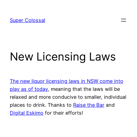
Skip
to
Super Colossal
content
New Licensing Laws
The new liquor licensing laws in NSW come into
play as of today
, meaning that the laws will be
relaxed and more conducive to smaller, individual
places to drink. Thanks to
Raise the Bar
and
Digital Eskimo
for their efforts!