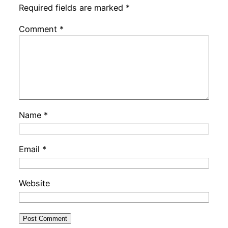
Required fields are marked
*
Comment
*
Name
*
Email
*
Website