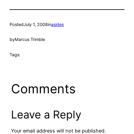
Posted
July 1, 2008
in
asides
by
Marcus Trimble
Tags:
Comments
Leave a Reply
Your email address will not be published.