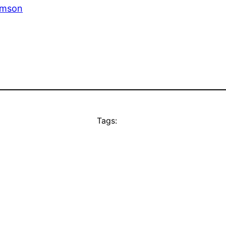
omson
Tags: