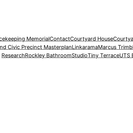
acekeeping Memorial
Contact
Courtyard House
Courtya
and Civic Precinct Masterplan
Linkarama
Marcus Trimb
Research
Rockley Bathroom
Studio
Tiny Terrace
UTS 