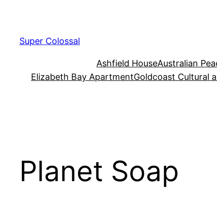
Skip
to
content
Super Colossal
Ashfield House
Australian Pe
Elizabeth Bay Apartment
Goldcoast Cultural 
Planet Soap