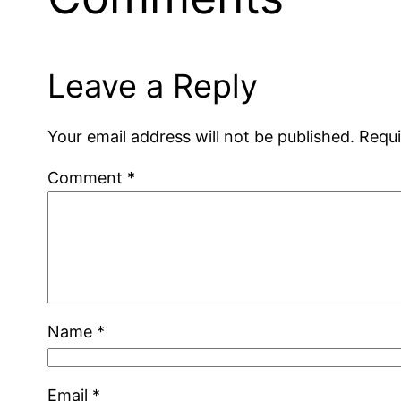
Leave a Reply
Your email address will not be published.
Requi
Comment
*
Name
*
Email
*