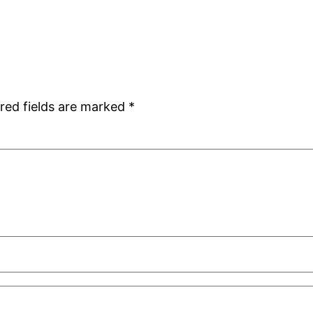
red fields are marked
*