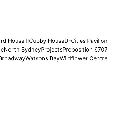
rd House II
Cubby House
D-Cities Pavilion
le
North Sydney
Projects
Proposition 6707
Broadway
Watsons Bay
Wildflower Centre