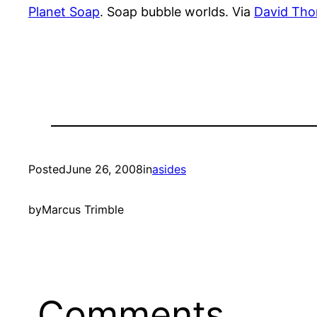
Planet Soap
. Soap bubble worlds. Via
David Th
Posted
June 26, 2008
in
asides
by
Marcus Trimble
Comments