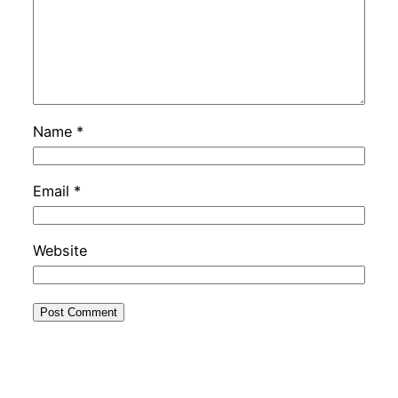
Name
*
Email
*
Website