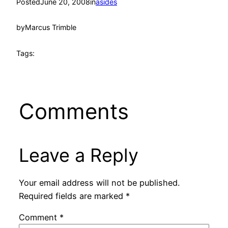
Posted
June 20, 2008
in
asides
by
Marcus Trimble
Tags:
Comments
Leave a Reply
Your email address will not be published.
Required fields are marked
*
Comment
*