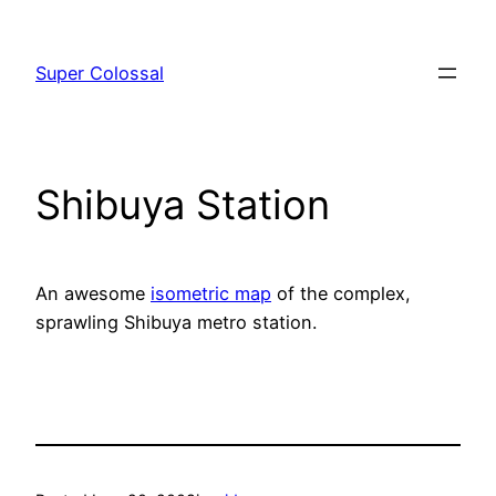
Skip
to
Super Colossal
content
Shibuya Station
An awesome
isometric map
of the complex,
sprawling Shibuya metro station.