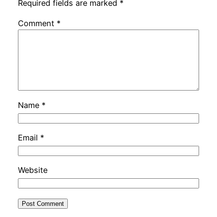
Required fields are marked
*
Comment
*
Name
*
Email
*
Website