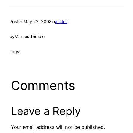
Posted
May 22, 2008
in
asides
by
Marcus Trimble
Tags:
Comments
Leave a Reply
Your email address will not be published.