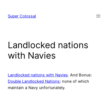
Skip
to
Super Colossal
content
Landlocked nations
with Navies
Landlocked nations with Navies
. And Bonus:
Double Landlocked Nations
; none of which
maintain a Navy unfortunately.