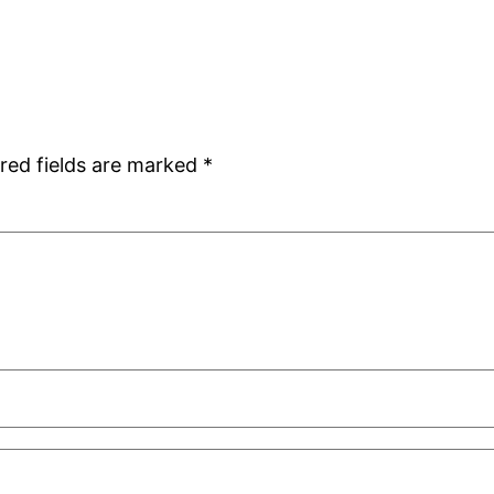
red fields are marked
*