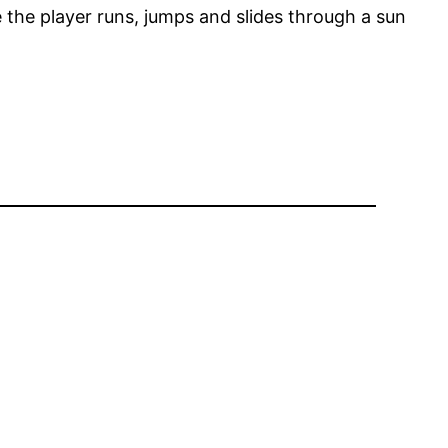
 the player runs, jumps and slides through a sun