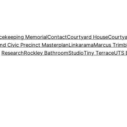
acekeeping Memorial
Contact
Courtyard House
Courtya
and Civic Precinct Masterplan
Linkarama
Marcus Trimb
Research
Rockley Bathroom
Studio
Tiny Terrace
UTS 