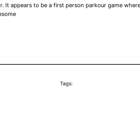
r. It appears to be a first person parkour game where
wesome
Tags: