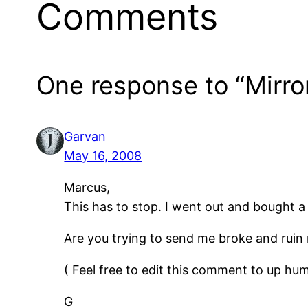
Comments
One response to “Mirro
Garvan
May 16, 2008
Marcus,
This has to stop. I went out and bought a 
Are you trying to send me broke and ruin 
( Feel free to edit this comment to up hum
G