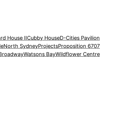
rd House II
Cubby House
D-Cities Pavilion
le
North Sydney
Projects
Proposition 6707
Broadway
Watsons Bay
Wildflower Centre