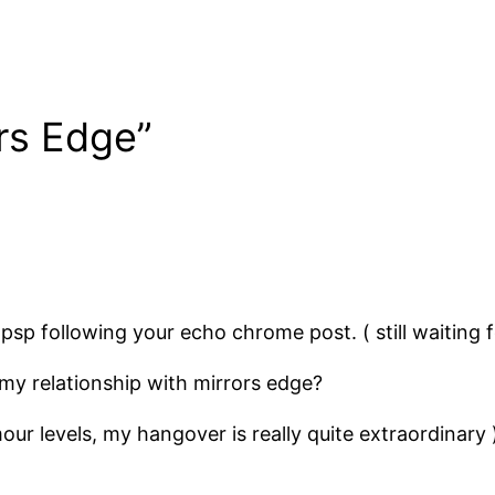
rs Edge”
psp following your echo chrome post. ( still waiting 
my relationship with mirrors edge?
our levels, my hangover is really quite extraordinary 