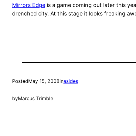
Mirrors Edge
is a game coming out later this yea
drenched city. At this stage it looks freaking a
Posted
May 15, 2008
in
asides
by
Marcus Trimble