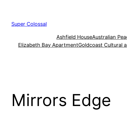
Skip
to
content
Super Colossal
Ashfield House
Australian Pe
Elizabeth Bay Apartment
Goldcoast Cultural 
Mirrors Edge