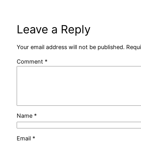
Leave a Reply
Your email address will not be published.
Requi
Comment
*
Name
*
Email
*