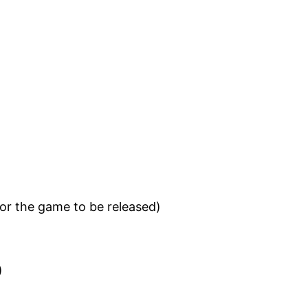
for the game to be released)
)