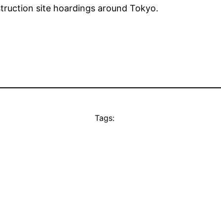
truction site hoardings around Tokyo.
Tags: