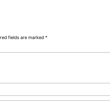
red fields are marked
*