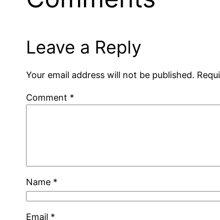
Leave a Reply
Your email address will not be published.
Requi
Comment
*
Name
*
Email
*