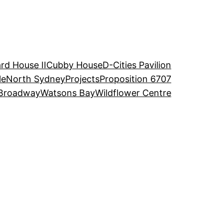
rd House II
Cubby House
D-Cities Pavilion
le
North Sydney
Projects
Proposition 6707
Broadway
Watsons Bay
Wildflower Centre