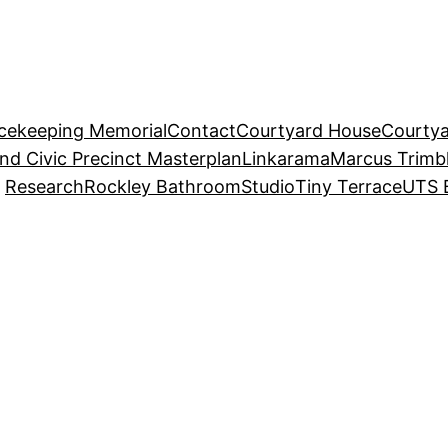
acekeeping Memorial
Contact
Courtyard House
Courtya
and Civic Precinct Masterplan
Linkarama
Marcus Trimb
Research
Rockley Bathroom
Studio
Tiny Terrace
UTS 