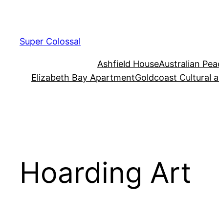
Skip
to
content
Super Colossal
Ashfield House
Australian Pe
Elizabeth Bay Apartment
Goldcoast Cultural 
Hoarding Art