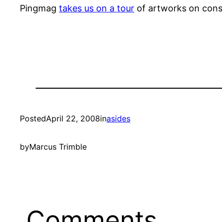
Pingmag
takes us on a tour
of artworks on cons
Posted
April 22, 2008
in
asides
by
Marcus Trimble
Comments