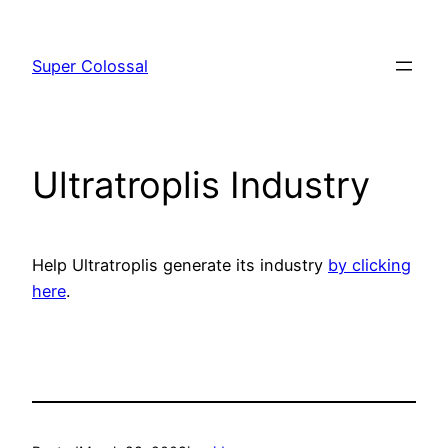
Skip
to
Super Colossal
content
Ultratroplis Industry
Help Ultratroplis generate its industry
by clicking
here
.