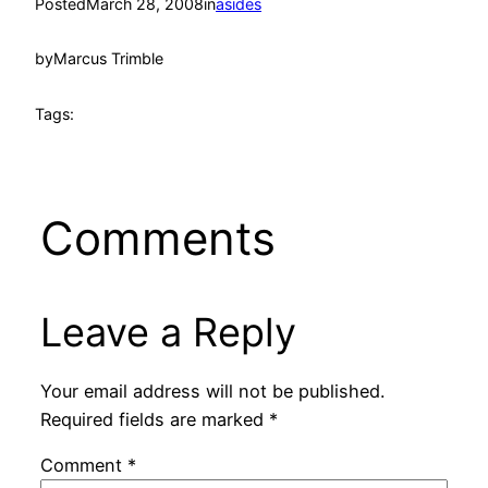
Posted
March 28, 2008
in
asides
by
Marcus Trimble
Tags:
Comments
Leave a Reply
Your email address will not be published.
Required fields are marked
*
Comment
*