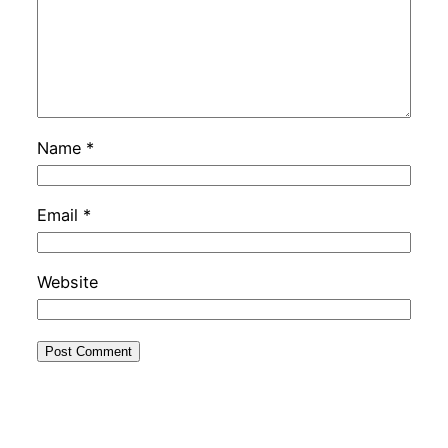
Name
*
Email
*
Website