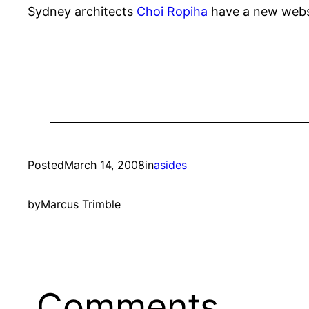
Sydney architects
Choi Ropiha
have a new webs
Posted
March 14, 2008
in
asides
by
Marcus Trimble
Comments