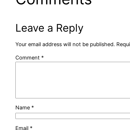
Leave a Reply
Your email address will not be published.
Requi
Comment
*
Name
*
Email
*