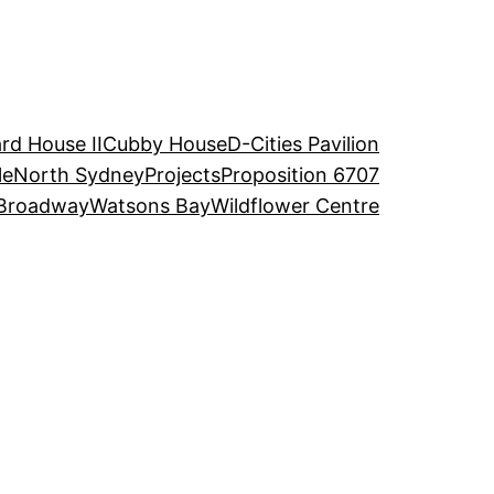
rd House II
Cubby House
D-Cities Pavilion
le
North Sydney
Projects
Proposition 6707
Broadway
Watsons Bay
Wildflower Centre