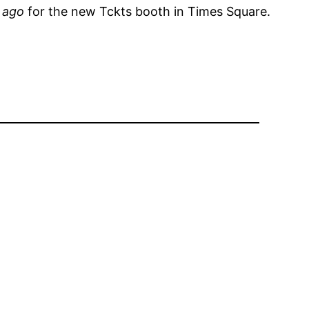
 ago
for the new Tckts booth in Times Square.