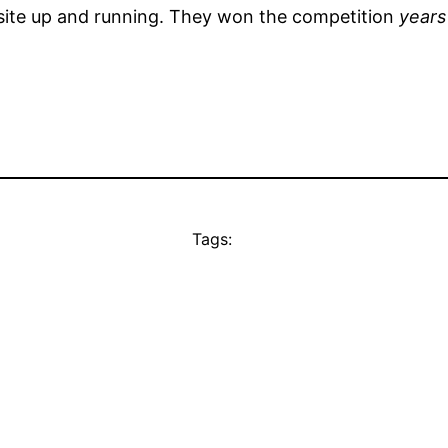
ite up and running. They won the competition
years
Tags: