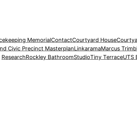
acekeeping Memorial
Contact
Courtyard House
Courtya
and Civic Precinct Masterplan
Linkarama
Marcus Trimb
Research
Rockley Bathroom
Studio
Tiny Terrace
UTS 