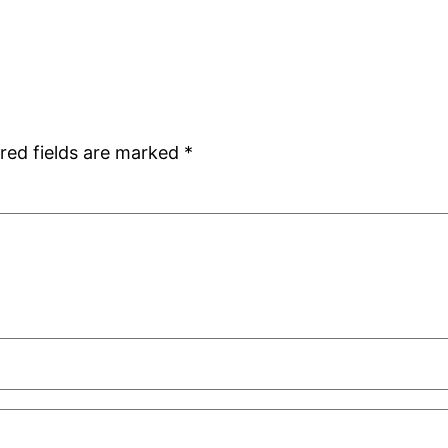
red fields are marked
*