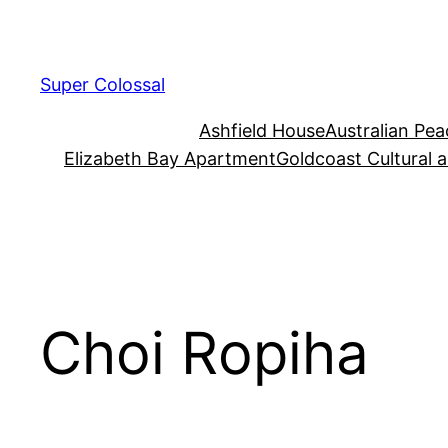
Skip
to
content
Super Colossal
Ashfield House
Australian Pe
Elizabeth Bay Apartment
Goldcoast Cultural 
Choi Ropiha