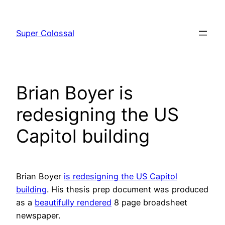
Skip
to
Super Colossal
content
Brian Boyer is
redesigning the US
Capitol building
Brian Boyer
is redesigning the US Capitol
building
. His thesis prep document was produced
as a
beautifully rendered
8 page broadsheet
newspaper.