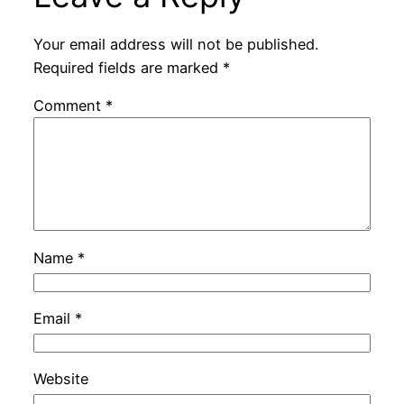
Your email address will not be published.
Required fields are marked
*
Comment
*
Name
*
Email
*
Website