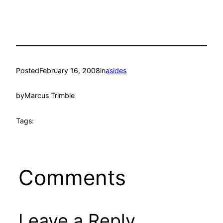
Posted
February 16, 2008
in
asides
by
Marcus Trimble
Tags:
Comments
Leave a Reply