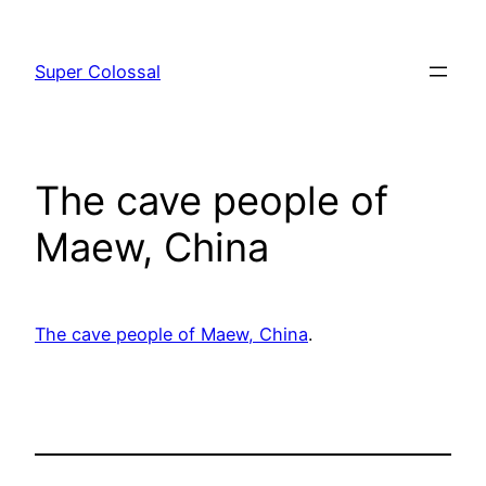
Skip
to
Super Colossal
content
The cave people of
Maew, China
The cave people of Maew, China
.