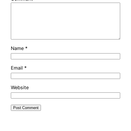
Name
*
Email
*
Website