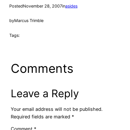
Posted
November 28, 2007
in
asides
by
Marcus Trimble
Tags:
Comments
Leave a Reply
Your email address will not be published.
Required fields are marked
*
Comment
*