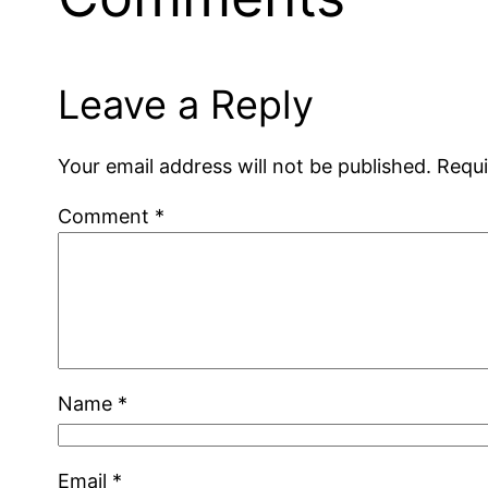
Leave a Reply
Your email address will not be published.
Requi
Comment
*
Name
*
Email
*