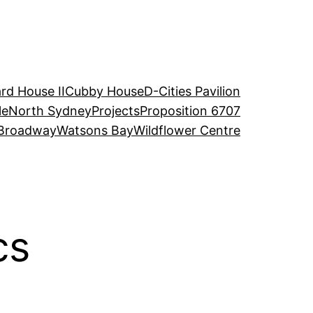
rd House II
Cubby House
D-Cities Pavilion
le
North Sydney
Projects
Proposition 6707
Broadway
Watsons Bay
Wildflower Centre
cs