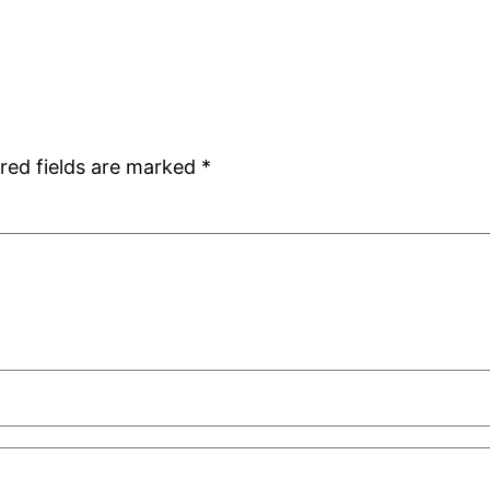
red fields are marked
*