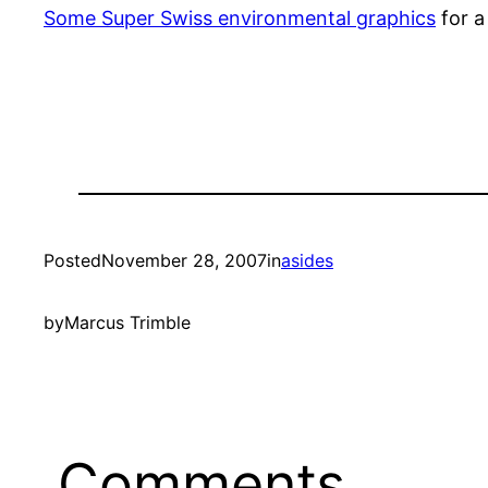
Some Super Swiss environmental graphics
for a
Posted
November 28, 2007
in
asides
by
Marcus Trimble
Comments