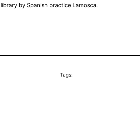
 library by Spanish practice Lamosca.
Tags: