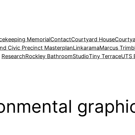
acekeeping Memorial
Contact
Courtyard House
Courtya
and Civic Precinct Masterplan
Linkarama
Marcus Trimb
Research
Rockley Bathroom
Studio
Tiny Terrace
UTS 
ronmental graphi