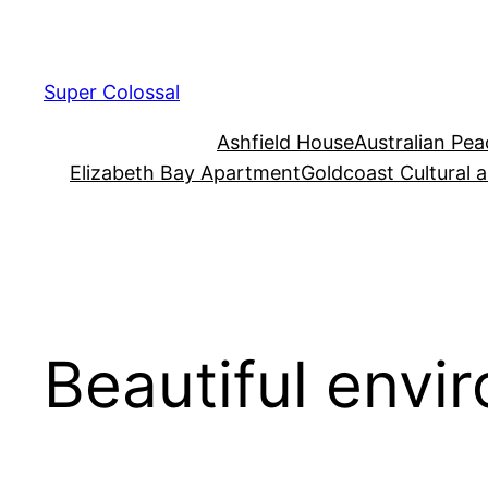
Skip
to
content
Super Colossal
Ashfield House
Australian Pe
Elizabeth Bay Apartment
Goldcoast Cultural 
Beautiful envi