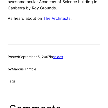
awesometacular Academy of Science building in
Canberra by Roy Grounds.
As heard about on
The Architects
.
Posted
September 5, 2007
in
asides
by
Marcus Trimble
Tags: