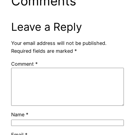
Comments
Leave a Reply
Your email address will not be published.
Required fields are marked
*
Comment
*
Name
*
Email
*