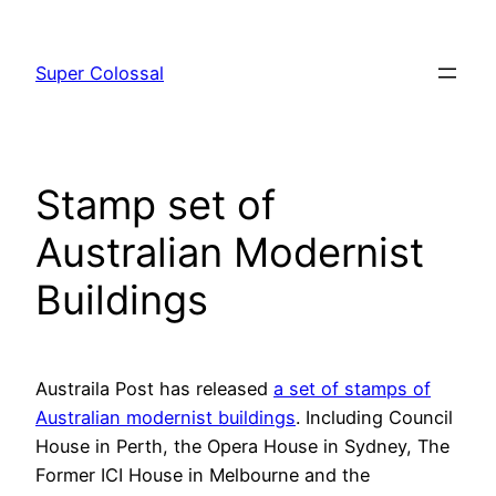
Skip
to
Super Colossal
content
Stamp set of
Australian Modernist
Buildings
Austraila Post has released
a set of stamps of
Australian modernist buildings
. Including Council
House in Perth, the Opera House in Sydney, The
Former ICI House in Melbourne and the