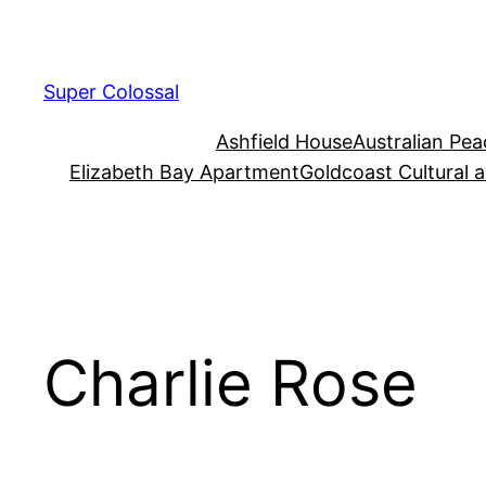
Skip
to
content
Super Colossal
Ashfield House
Australian Pe
Elizabeth Bay Apartment
Goldcoast Cultural 
Charlie Rose