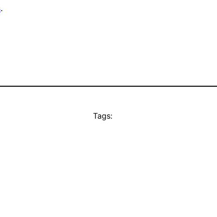
s
.
Tags: