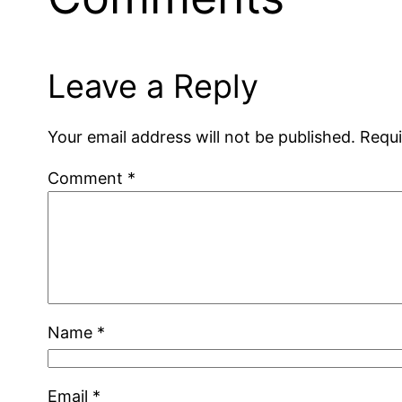
Leave a Reply
Your email address will not be published.
Requi
Comment
*
Name
*
Email
*