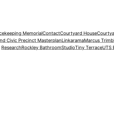
acekeeping Memorial
Contact
Courtyard House
Courtya
and Civic Precinct Masterplan
Linkarama
Marcus Trimb
Research
Rockley Bathroom
Studio
Tiny Terrace
UTS 