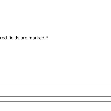
red fields are marked
*