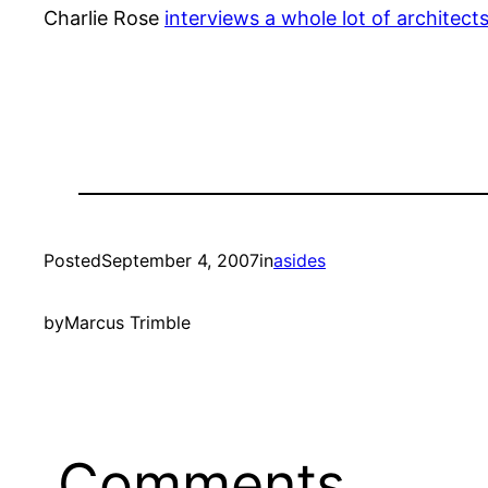
Charlie Rose
interviews a whole lot of architect
Posted
September 4, 2007
in
asides
by
Marcus Trimble
Comments