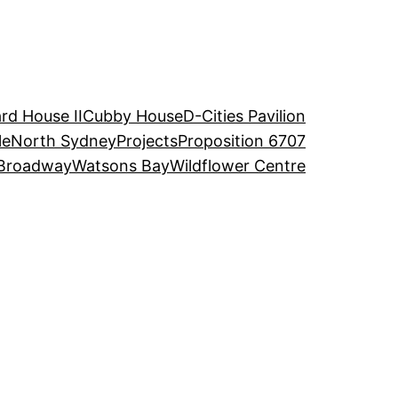
rd House II
Cubby House
D-Cities Pavilion
le
North Sydney
Projects
Proposition 6707
Broadway
Watsons Bay
Wildflower Centre