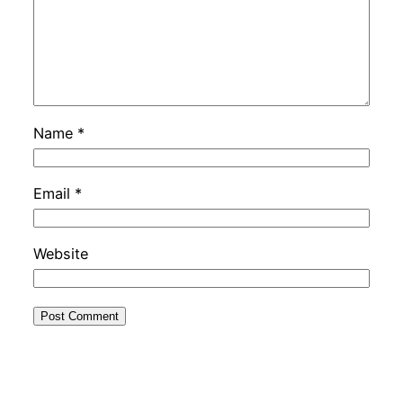
Name
*
Email
*
Website