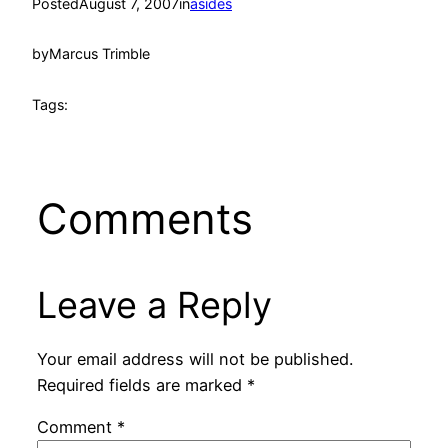
Posted
August 7, 2007
in
asides
by
Marcus Trimble
Tags:
Comments
Leave a Reply
Your email address will not be published.
Required fields are marked
*
Comment
*