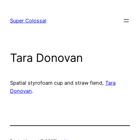
Skip
to
Super Colossal
content
Tara Donovan
Spatial styrofoam cup and straw fiend,
Tara
Donovan
.