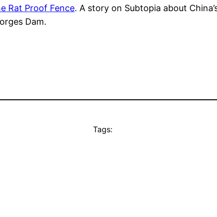
e Rat Proof Fence
. A story on Subtopia about China’s
Gorges Dam.
Tags: