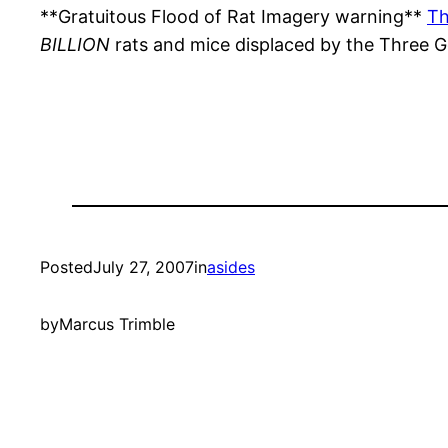
**Gratuitous Flood of Rat Imagery warning**
Th
BILLION
rats and mice displaced by the Three 
Posted
July 27, 2007
in
asides
by
Marcus Trimble