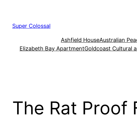
Skip
to
content
Super Colossal
Ashfield House
Australian Pe
Elizabeth Bay Apartment
Goldcoast Cultural 
The Rat Proof