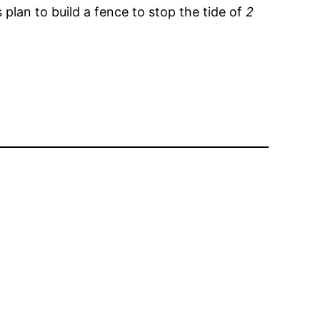
 plan to build a fence to stop the tide of
2