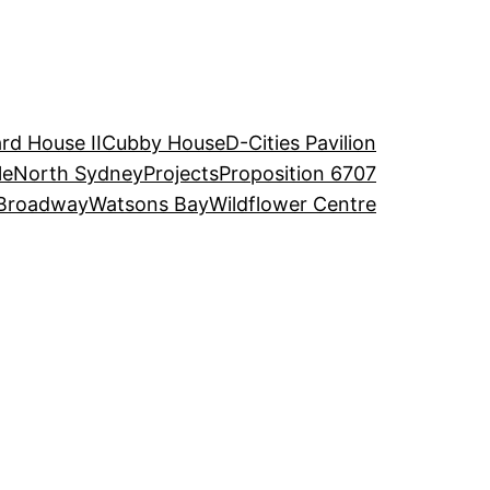
rd House II
Cubby House
D-Cities Pavilion
le
North Sydney
Projects
Proposition 6707
Broadway
Watsons Bay
Wildflower Centre