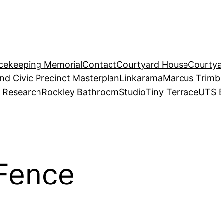
acekeeping Memorial
Contact
Courtyard House
Courtya
and Civic Precinct Masterplan
Linkarama
Marcus Trimb
Research
Rockley Bathroom
Studio
Tiny Terrace
UTS 
 Fence