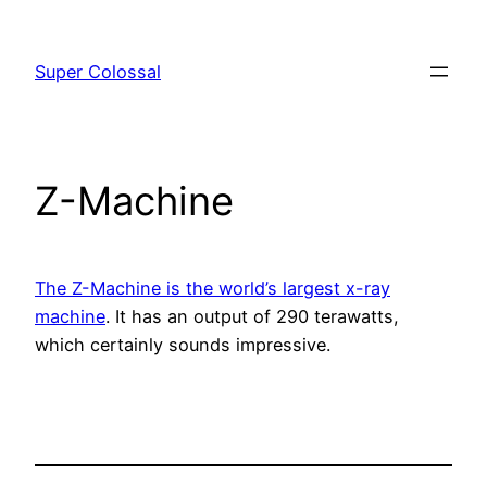
Skip
to
Super Colossal
content
Z-Machine
The Z-Machine is the world’s largest x-ray
machine
. It has an output of 290 terawatts,
which certainly sounds impressive.