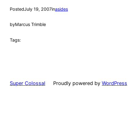
Posted
July 19, 2007
in
asides
by
Marcus Trimble
Tags:
Super Colossal
Proudly powered by
WordPress