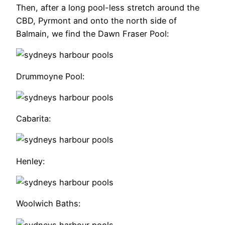
Then, after a long pool-less stretch around the
CBD, Pyrmont and onto the north side of
Balmain, we find the Dawn Fraser Pool:
Drummoyne Pool:
Cabarita:
Henley:
Woolwich Baths: