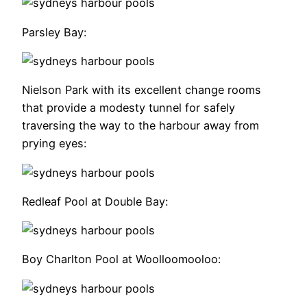
Parsley Bay:
Nielson Park with its excellent change rooms
that provide a modesty tunnel for safely
traversing the way to the harbour away from
prying eyes:
Redleaf Pool at Double Bay:
Boy Charlton Pool at Woolloomooloo: