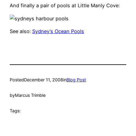
And finally a pair of pools at Little Manly Cove:
See also:
Sydney’s Ocean Pools
Posted
December 11, 2008
in
Blog Post
by
Marcus Trimble
Tags: