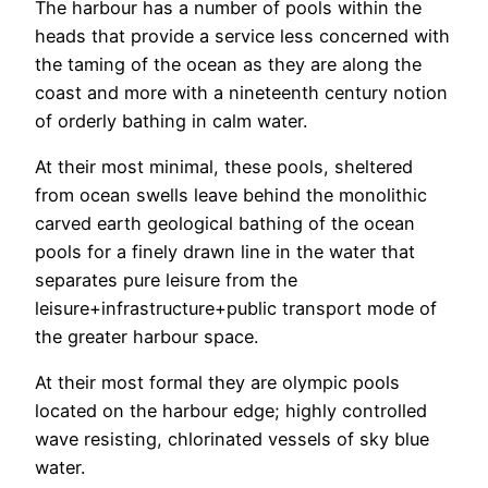
The harbour has a number of pools within the
heads that provide a service less concerned with
the taming of the ocean as they are along the
coast and more with a nineteenth century notion
of orderly bathing in calm water.
At their most minimal, these pools, sheltered
from ocean swells leave behind the monolithic
carved earth geological bathing of the ocean
pools for a finely drawn line in the water that
separates pure leisure from the
leisure+infrastructure+public transport mode of
the greater harbour space.
At their most formal they are olympic pools
located on the harbour edge; highly controlled
wave resisting, chlorinated vessels of sky blue
water.