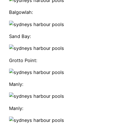
Balgowlah:
Sand Bay:
Grotto Point:
Manly:
Manly: