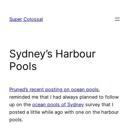
Skip
to
Super Colossal
content
Sydney’s Harbour
Pools
Pruned’s recent posting on ocean pools
,
reminded me that I had always planned to follow
up on the
ocean pools of Sydney
survey that I
posted a little while ago with one on the harbour
pools.