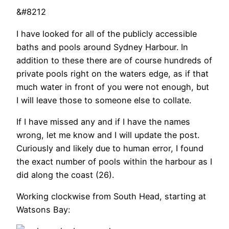
&#8212
I have looked for all of the publicly accessible
baths and pools around Sydney Harbour. In
addition to these there are of course hundreds of
private pools right on the waters edge, as if that
much water in front of you were not enough, but
I will leave those to someone else to collate.
If I have missed any and if I have the names
wrong, let me know and I will update the post.
Curiously and likely due to human error, I found
the exact number of pools within the harbour as I
did along the coast (26).
Working clockwise from South Head, starting at
Watsons Bay: