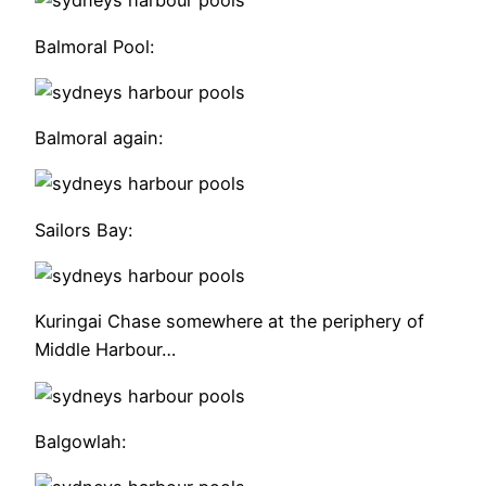
Balmoral Pool:
Balmoral again:
Sailors Bay:
Kuringai Chase somewhere at the periphery of
Middle Harbour…
Balgowlah: