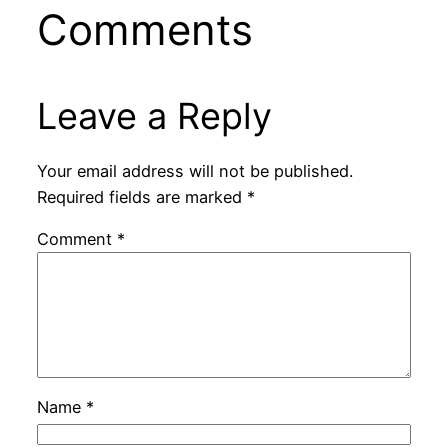
Comments
Leave a Reply
Your email address will not be published.
Required fields are marked
*
Comment
*
Name
*