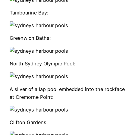
Tambourine Bay:
Greenwich Baths:
North Sydney Olympic Pool:
A sliver of a lap pool embedded into the rockface
at Cremorne Point:
Clifton Gardens: